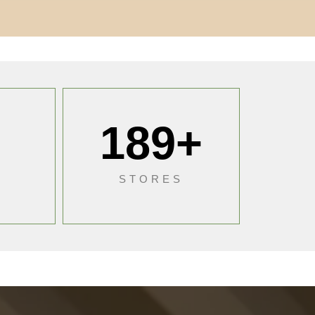
189
+
S
STORES