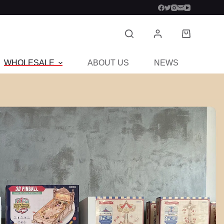
WHOLESALE
ABOUT US
NEWS
CON