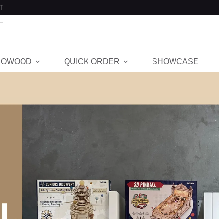
T
ROWOOD
QUICK ORDER
SHOWCASE