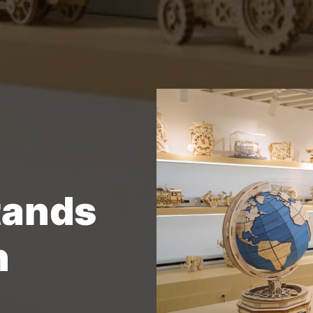
tands
n