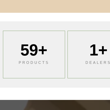
59
+
1
+
PRODUCTS
DEALER