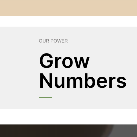
OUR POWER
Grow
Numbers