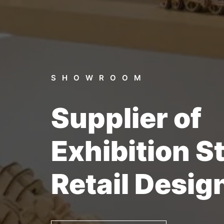
SHOWROOM
Supplier of
Exhibition S
Retail Desig