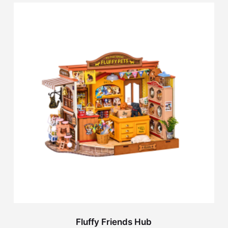
Fluffy Friends Hub