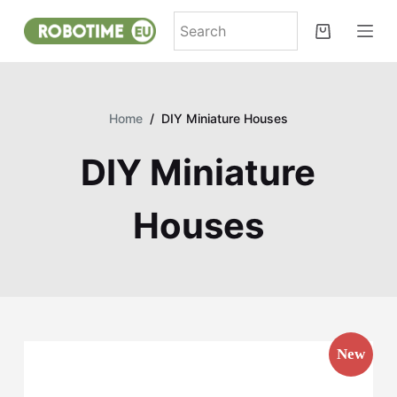
S
k
i
p
t
Home
/
DIY Miniature Houses
o
c
DIY Miniature
o
n
Houses
t
e
n
t
New