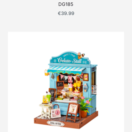
DG185
€
39.99