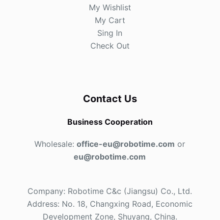
My Wishlist
My Cart
Sing In
Check Out
Contact Us
Business Cooperation
Wholesale:
office-eu@robotime.com
or
eu@robotime.com
Company: Robotime C&c (Jiangsu) Co., Ltd.
Address: No. 18, Changxing Road, Economic
Development Zone, Shuyang, China.