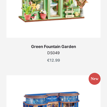
Green Fountain Garden
DS049
€
12.99
New