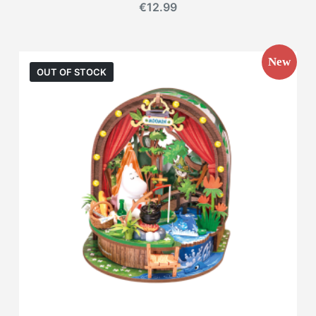
€
12.99
New
OUT OF STOCK