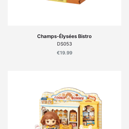
Champs-Élysées Bistro
DS053
€
19.99