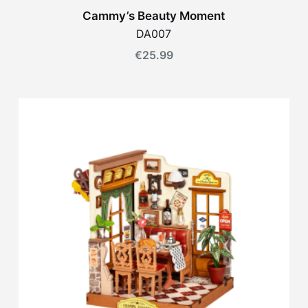
Cammy’s Beauty Moment
DA007
€
25.99