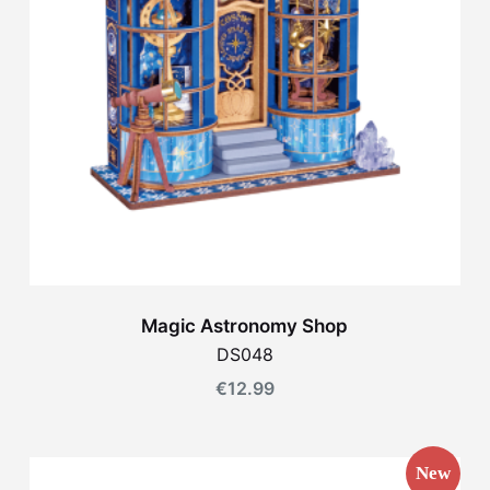
Magic Astronomy Shop
DS048
€
12.99
New