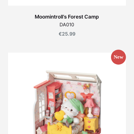
Moomintroll’s Forest Camp
DA010
€
25.99
New