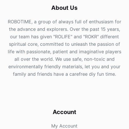
About Us
ROBOTIME, a group of always full of enthusiasm for
the advance and explorers. Over the past 15 years,
our team has given "ROLIFE" and "ROKR" different
spiritual core, committed to unleash the passion of
life with passionate, patient and imaginative players
all over the world. We use safe, non-toxic and
environmentally friendly materials, let you and your
family and friends have a carefree diy fun time.
Account
My Account