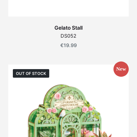
Gelato Stall
DS052
€
19.99
New
OUT OF STOCK