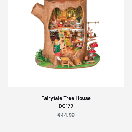
Fairytale Tree House
DG179
€
44.99