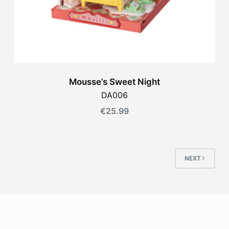
Mousse’s Sweet Night
DA006
€
25.99
NEXT