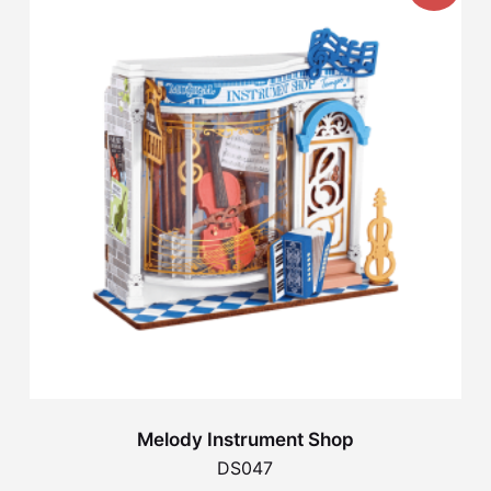
Melody Instrument Shop
DS047