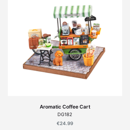
Aromatic Coffee Cart
DG182
€
24.99