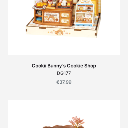
Cookii Bunny’s Cookie Shop
DG177
€
37.99