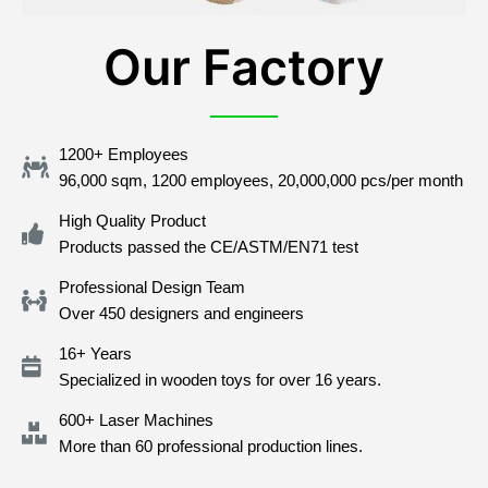
Our Factory
1200+ Employees
96,000 sqm, 1200 employees, 20,000,000 pcs/per month
High Quality Product
Products passed the CE/ASTM/EN71 test
Professional Design Team
Over 450 designers and engineers
16+ Years
Specialized in wooden toys for over 16 years.
600+ Laser Machines
More than 60 professional production lines.