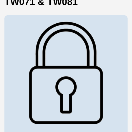
TW071 & TW081