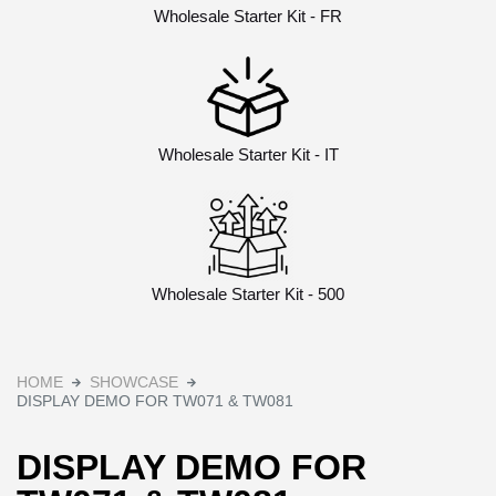
Wholesale Starter Kit - FR
Wholesale Starter Kit - IT
Wholesale Starter Kit - 500
HOME
SHOWCASE
DISPLAY DEMO FOR TW071 & TW081
DISPLAY DEMO FOR