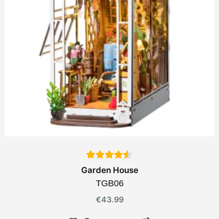
Garden House
TGB06
€
43.99