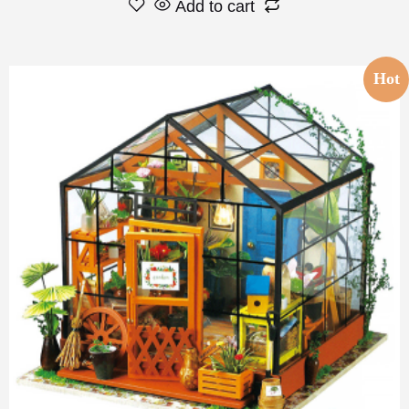
Add to cart
Hot