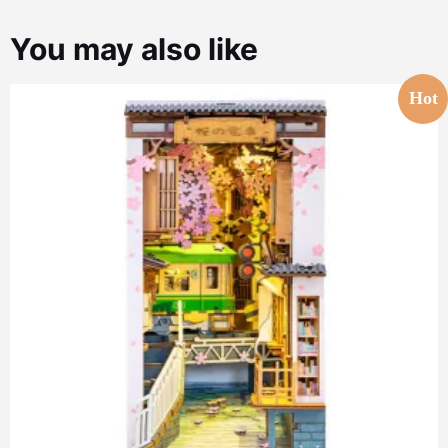
You may also like
Hot