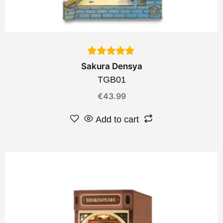
Sakura Densya
TGB01
€
43.99
Add to cart