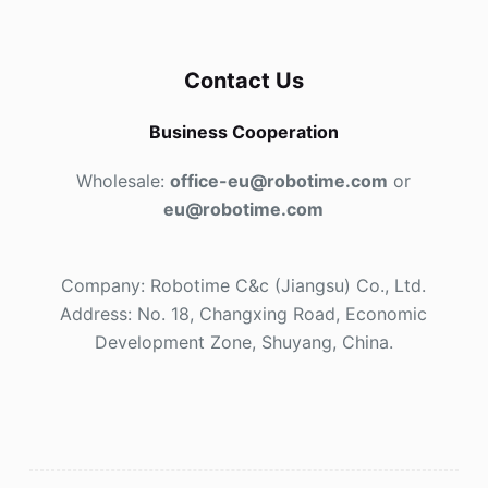
Contact Us
Business Cooperation
Wholesale:
office-eu@robotime.com
or
eu@robotime.com
Company: Robotime C&c (Jiangsu) Co., Ltd.
Address: No. 18, Changxing Road, Economic
Development Zone, Shuyang, China.