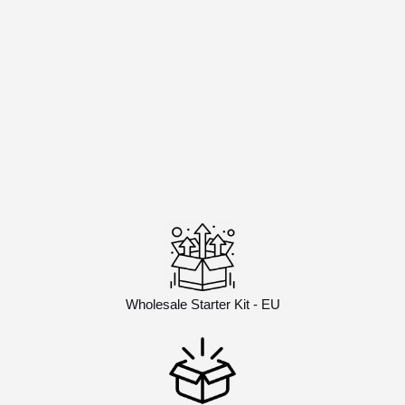
Wholesale Starter Kit - EU