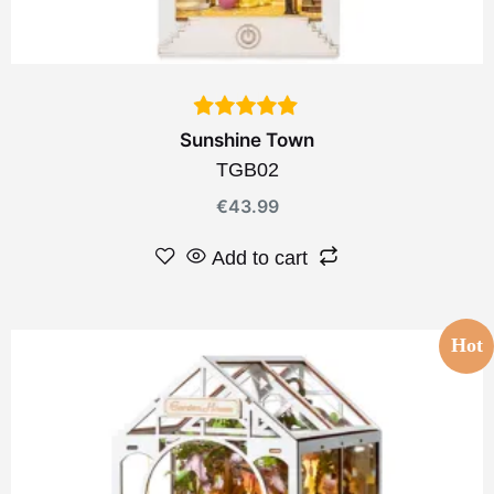
Sunshine Town
TGB02
€
43.99
Add to cart
Hot