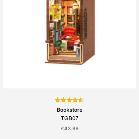
Bookstore
TGB07
€
43.99