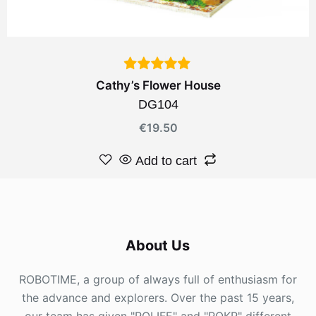
Cathy’s Flower House
DG104
€
19.50
Add to cart
About Us
ROBOTIME, a group of always full of enthusiasm for
the advance and explorers. Over the past 15 years,