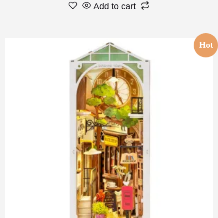
Add to cart
Hot