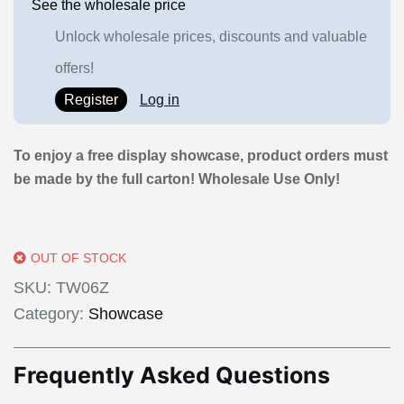
See the wholesale price
Unlock wholesale prices, discounts and valuable
offers!
Register
Log in
To enjoy a free display showcase, product orders must
be made by the full carton! Wholesale Use Only!
OUT OF STOCK
SKU:
TW06Z
Category:
Showcase
Frequently Asked Questions