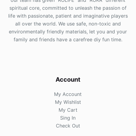
our team has given "ROLIFE" and "ROKR" different
spiritual core, committed to unleash the passion of
life with passionate, patient and imaginative players
all over the world. We use safe, non-toxic and
environmentally friendly materials, let you and your
family and friends have a carefree diy fun time.
Account
My Account
My Wishlist
My Cart
Sing In
Check Out