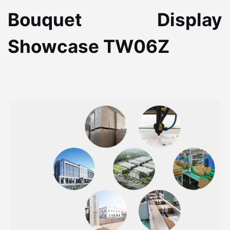
Bouquet Display
Showcase TW06Z