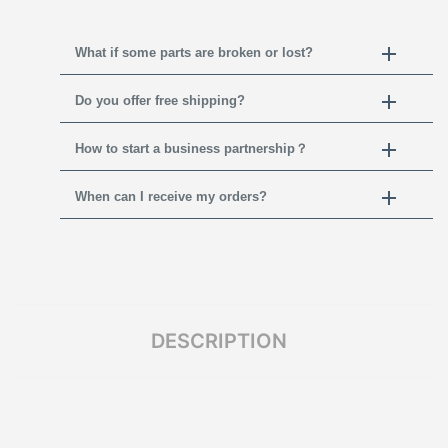
What if some parts are broken or lost?
Do you offer free shipping?
How to start a business partnership？
When can I receive my orders?
DESCRIPTION