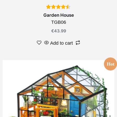
Garden House
TGB06
€
43.99
Add to cart
Hot