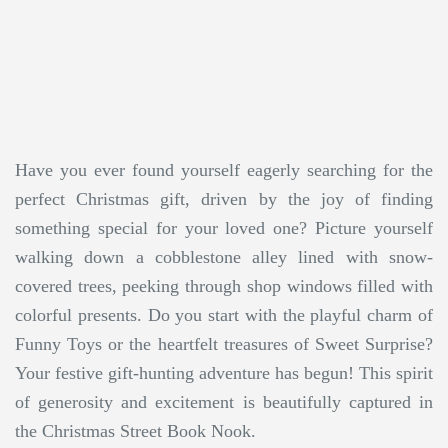
Have you ever found yourself eagerly searching for the
perfect Christmas gift, driven by the joy of finding
something special for your loved one? Picture yourself
walking down a cobblestone alley lined with snow-
covered trees, peeking through shop windows filled with
colorful presents. Do you start with the playful charm of
Funny Toys or the heartfelt treasures of Sweet Surprise?
Your festive gift-hunting adventure has begun! This spirit
of generosity and excitement is beautifully captured in
the Christmas Street Book Nook.