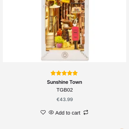
Sunshine Town
TGB02
€
43.99
Add to cart