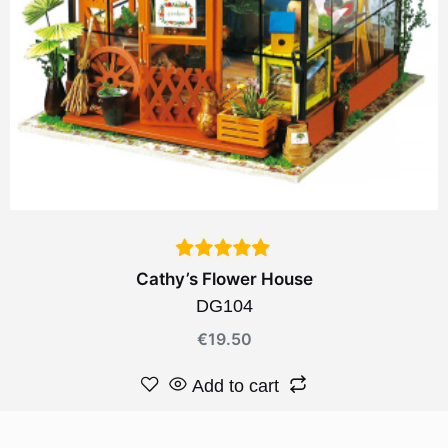
Cathy’s Flower House
DG104
€
19.50
Add to cart