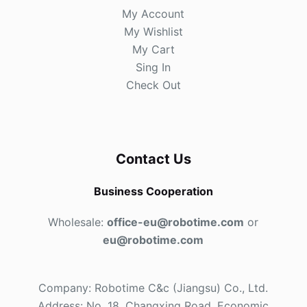
My Account
My Wishlist
My Cart
Sing In
Check Out
Contact Us
Business Cooperation
Wholesale:
office-eu@robotime.com
or
eu@robotime.com
Company: Robotime C&c (Jiangsu) Co., Ltd.
Address: No. 18, Changxing Road, Economic