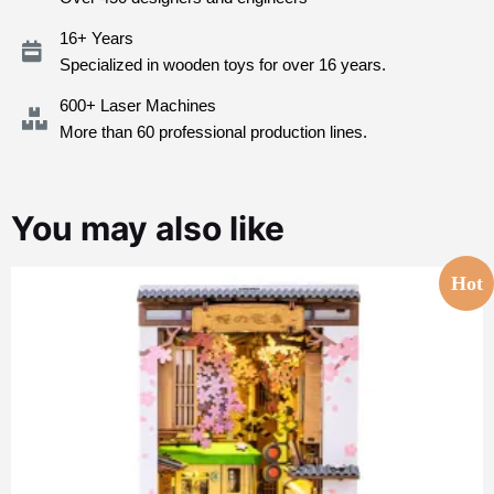
16+ Years
Specialized in wooden toys for over 16 years.
600+ Laser Machines
More than 60 professional production lines.
You may also like
Hot