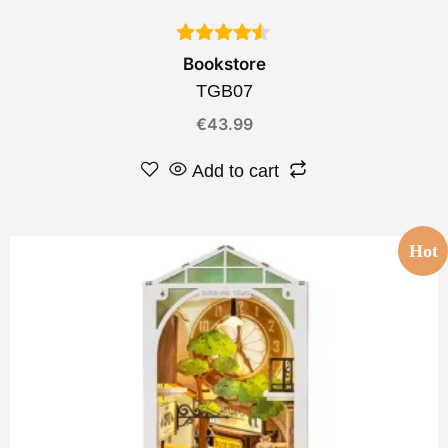
Bookstore
TGB07
€
43.99
Add to cart
Hot