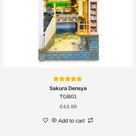
Sakura Densya
TGB01
€
43.99
Add to cart