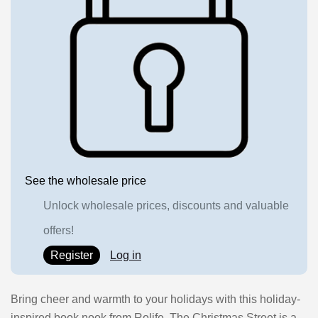
See the wholesale price
Unlock wholesale prices, discounts and valuable
offers!
Register
Log in
Bring cheer and warmth to your holidays with this holiday-
inspired book nook from Rolife. The Christmas Street is a