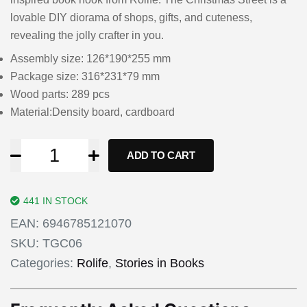
lovable DIY diorama of shops, gifts, and cuteness,
revealing the jolly crafter in you.
Assembly size: 126*190*255 mm
Package size: 316*231*79 mm
Wood parts: 289 pcs
Material:Density board, cardboard
ADD TO CART
441 IN STOCK
EAN:
6946785121070
SKU:
TGC06
Categories:
Rolife
,
Stories in Books