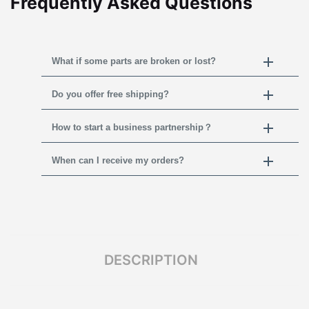
Frequently Asked Questions
What if some parts are broken or lost?
Do you offer free shipping?
How to start a business partnership？
When can I receive my orders?
DESCRIPTION