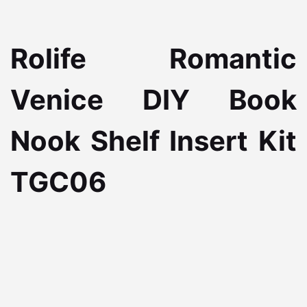
Rolife Romantic
Venice DIY Book
Nook Shelf Insert Kit
TGC06