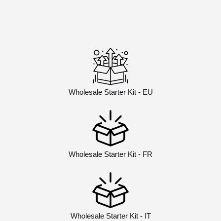
Wholesale Starter Kit - EU
Wholesale Starter Kit - FR
Wholesale Starter Kit - IT