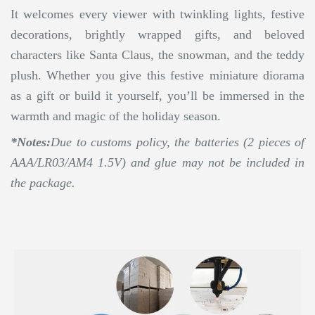
It welcomes every viewer with twinkling lights, festive
decorations, brightly wrapped gifts, and beloved
characters like Santa Claus, the snowman, and the teddy
plush. Whether you give this festive miniature diorama
as a gift or build it yourself, you’ll be immersed in the
warmth and magic of the holiday season.
*Notes:
Due to customs policy, the batteries (2 pieces of
AAA/LR03/AM4 1.5V) and glue may not be included in
the package.