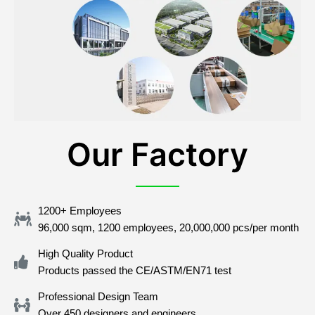
Our Factory
1200+ Employees
96,000 sqm, 1200 employees, 20,000,000 pcs/per month
High Quality Product
Products passed the CE/ASTM/EN71 test
Professional Design Team
Over 450 designers and engineers