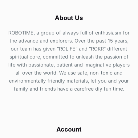
About Us
ROBOTIME, a group of always full of enthusiasm for
the advance and explorers. Over the past 15 years,
our team has given "ROLIFE" and "ROKR" different
spiritual core, committed to unleash the passion of
life with passionate, patient and imaginative players
all over the world. We use safe, non-toxic and
environmentally friendly materials, let you and your
family and friends have a carefree diy fun time.
Account