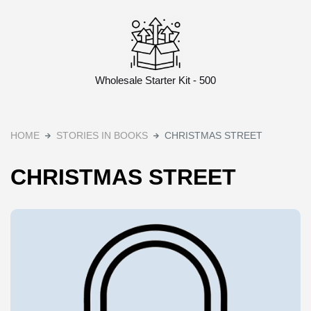
Wholesale Starter Kit - 500
HOME
STORIES IN BOOKS
CHRISTMAS STREET
CHRISTMAS STREET