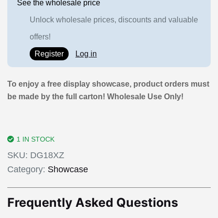
See the wholesale price
Unlock wholesale prices, discounts and valuable
offers!
Register
Log in
To enjoy a free display showcase, product orders must
be made by the full carton! Wholesale Use Only!
1 IN STOCK
SKU:
DG18XZ
Category:
Showcase
Frequently Asked Questions