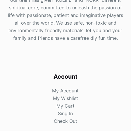
our team has given "ROLIFE" and "ROKR" different
spiritual core, committed to unleash the passion of
life with passionate, patient and imaginative players
all over the world. We use safe, non-toxic and
environmentally friendly materials, let you and your
family and friends have a carefree diy fun time.
Account
My Account
My Wishlist
My Cart
Sing In
Check Out