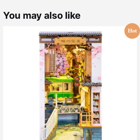
You may also like
Hot