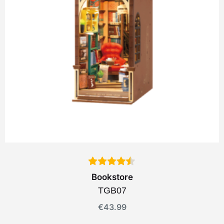
Bookstore
TGB07
€
43.99