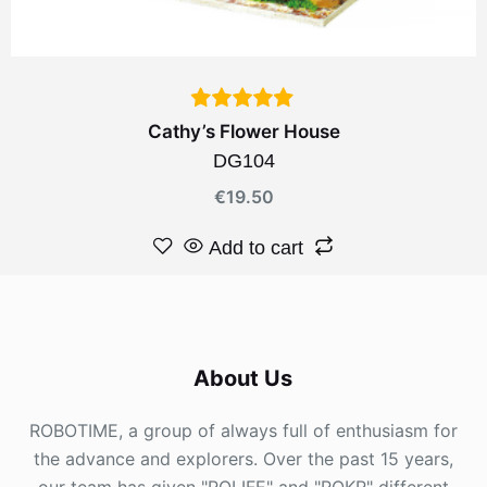
Cathy’s Flower House
DG104
€
19.50
Add to cart
About Us
ROBOTIME, a group of always full of enthusiasm for
the advance and explorers. Over the past 15 years,