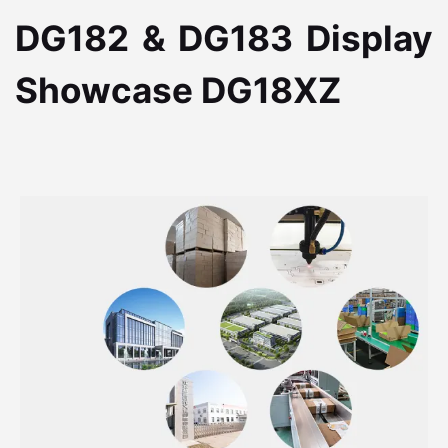
DG182 & DG183 Display
Showcase DG18XZ