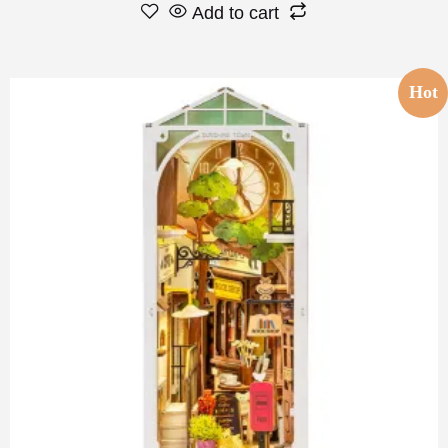
Add to cart
Hot