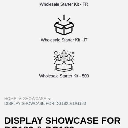
Wholesale Starter Kit - FR
Wholesale Starter Kit - IT
Wholesale Starter Kit - 500
HOME
SHOWCASE
DISPLAY SHOWCASE FOR DG182 & DG183
DISPLAY SHOWCASE FOR