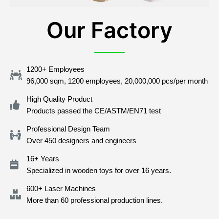
Our Factory
1200+ Employees
96,000 sqm, 1200 employees, 20,000,000 pcs/per month
High Quality Product
Products passed the CE/ASTM/EN71 test
Professional Design Team
Over 450 designers and engineers
16+ Years
Specialized in wooden toys for over 16 years.
600+ Laser Machines
More than 60 professional production lines.