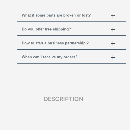
What if some parts are broken or lost?
Do you offer free shipping?
How to start a business partnership？
When can I receive my orders?
DESCRIPTION