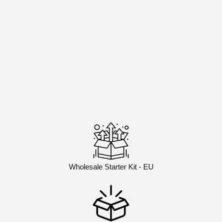
Wholesale Starter Kit - EU