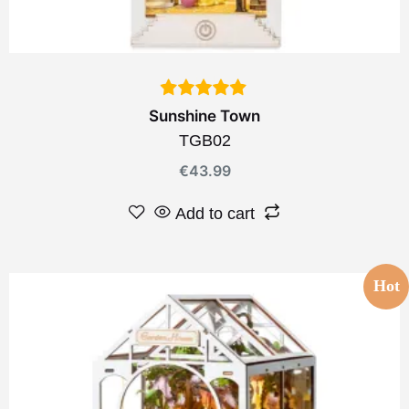
Sunshine Town
TGB02
€
43.99
Add to cart
Hot