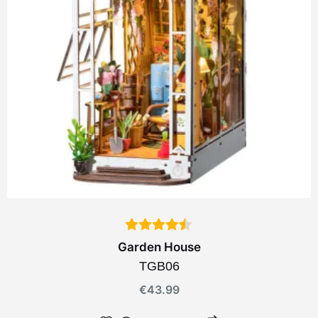
Garden House
TGB06
€
43.99