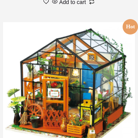
Add to cart
Hot