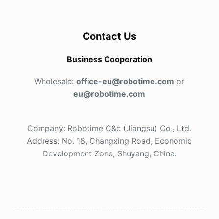
Contact Us
Business Cooperation
Wholesale:
office-eu@robotime.com
or
eu@robotime.com
Company: Robotime C&c (Jiangsu) Co., Ltd.
Address: No. 18, Changxing Road, Economic
Development Zone, Shuyang, China.