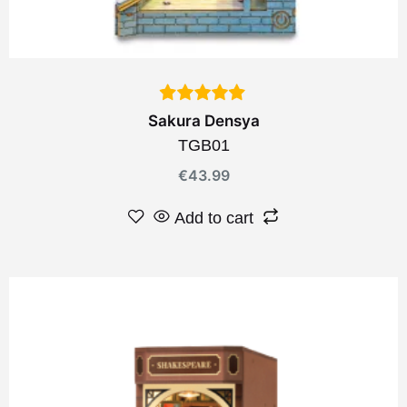
Sakura Densya
TGB01
€
43.99
Add to cart