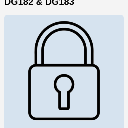
DG182 & DG183