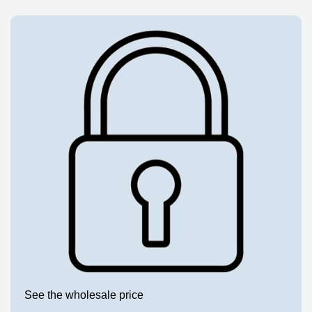
See the wholesale price