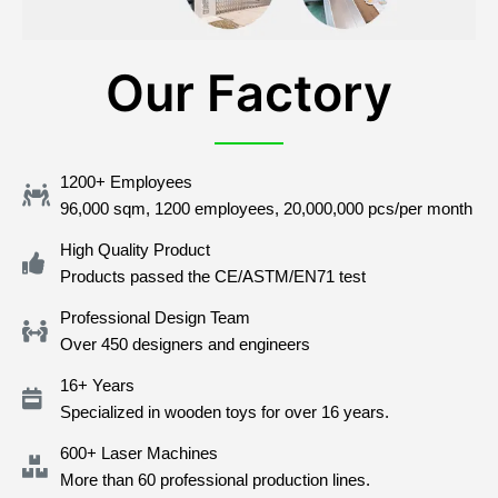
Our Factory
1200+ Employees
96,000 sqm, 1200 employees, 20,000,000 pcs/per month
High Quality Product
Products passed the CE/ASTM/EN71 test
Professional Design Team
Over 450 designers and engineers
16+ Years
Specialized in wooden toys for over 16 years.
600+ Laser Machines
More than 60 professional production lines.