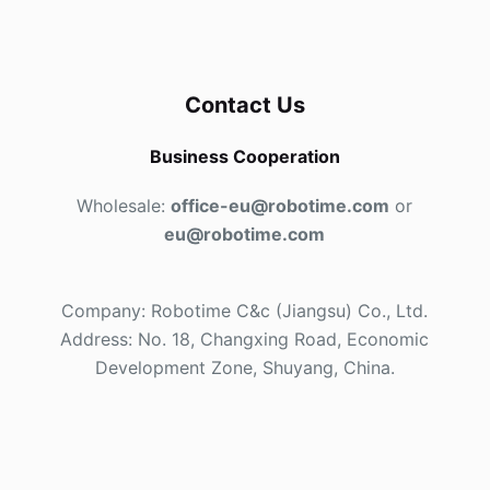
Contact Us
Business Cooperation
Wholesale:
office-eu@robotime.com
or
eu@robotime.com
Company: Robotime C&c (Jiangsu) Co., Ltd.
Address: No. 18, Changxing Road, Economic
Development Zone, Shuyang, China.