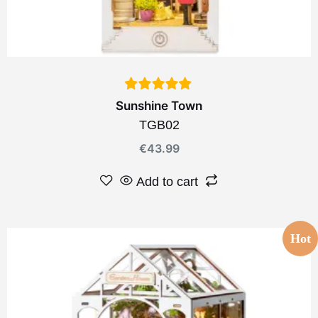
Sunshine Town
TGB02
€
43.99
Add to cart
Hot