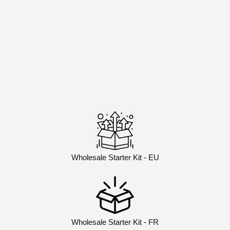
Wholesale Starter Kit - EU
Wholesale Starter Kit - FR