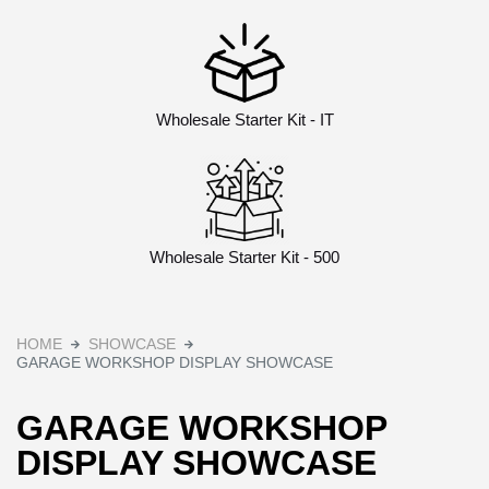
Wholesale Starter Kit - IT
Wholesale Starter Kit - 500
HOME
SHOWCASE
GARAGE WORKSHOP DISPLAY SHOWCASE
GARAGE WORKSHOP
DISPLAY SHOWCASE