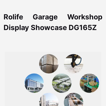
Rolife Garage Workshop
Display Showcase DG165Z