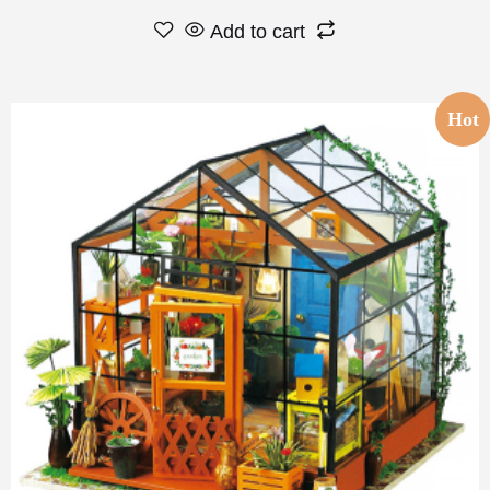
Add to cart
Hot