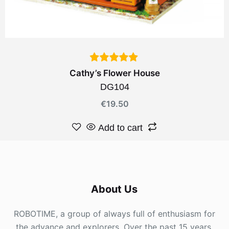
Cathy’s Flower House
DG104
€
19.50
Add to cart
About Us
ROBOTIME, a group of always full of enthusiasm for
the advance and explorers. Over the past 15 years,