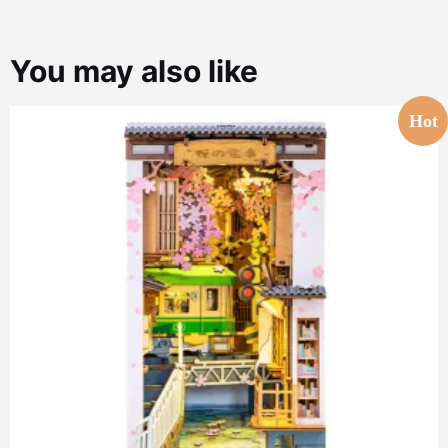
You may also like
Hot