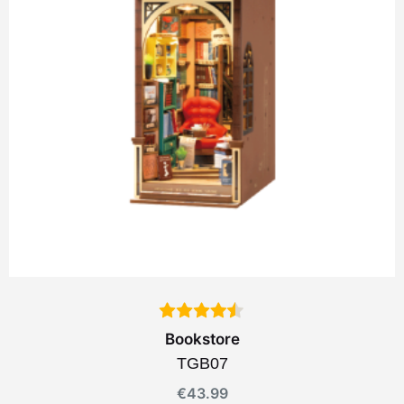
Bookstore
TGB07
€
43.99