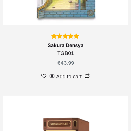
Sakura Densya
TGB01
€
43.99
Add to cart