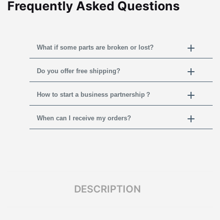
Frequently Asked Questions
What if some parts are broken or lost?
Do you offer free shipping?
How to start a business partnership？
When can I receive my orders?
DESCRIPTION