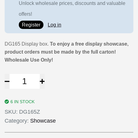
Unlock wholesale prices, discounts and valuable
offers!
Register
Log in
DG165 Display box.
To enjoy a free display showcase,
product orders must be made by the full carton!
Wholesale Use Only!
6 IN STOCK
SKU:
DG165Z
Category:
Showcase