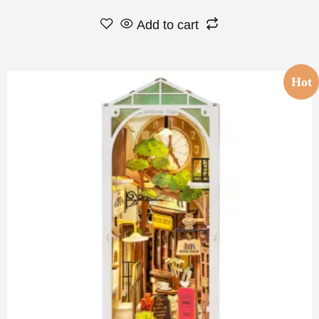
Add to cart
Hot