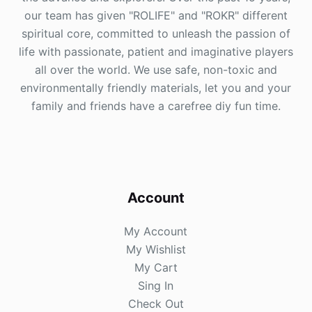
our team has given "ROLIFE" and "ROKR" different
spiritual core, committed to unleash the passion of
life with passionate, patient and imaginative players
all over the world. We use safe, non-toxic and
environmentally friendly materials, let you and your
family and friends have a carefree diy fun time.
Account
My Account
My Wishlist
My Cart
Sing In
Check Out