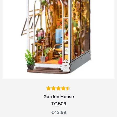
Garden House
TGB06
€
43.99