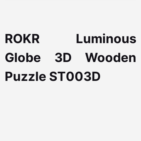
ROKR Luminous
Globe 3D Wooden
Puzzle ST003D