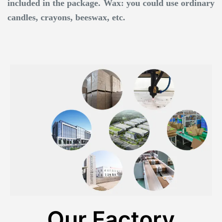
included in the package. Wax: you could use ordinary
candles, crayons, beeswax, etc.
Our Factory