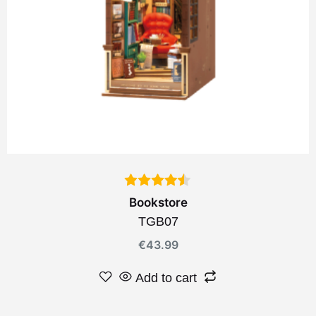
Bookstore
TGB07
€
43.99
Add to cart