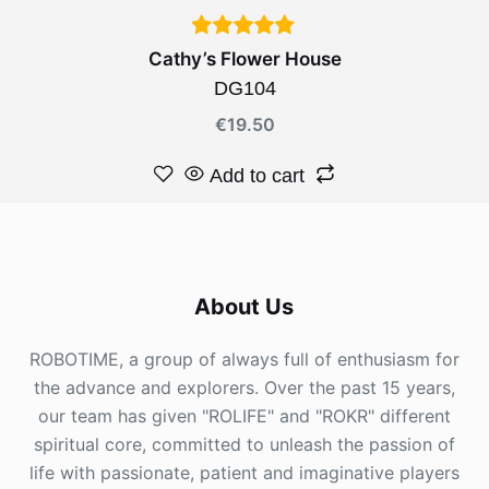
Cathy’s Flower House
DG104
€
19.50
Add to cart
About Us
ROBOTIME, a group of always full of enthusiasm for
the advance and explorers. Over the past 15 years,
our team has given "ROLIFE" and "ROKR" different
spiritual core, committed to unleash the passion of
life with passionate, patient and imaginative players