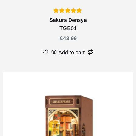
Sakura Densya
TGB01
€
43.99
Add to cart