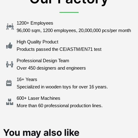
1200+ Employees
96,000 sqm, 1200 employees, 20,000,000 pcs/per month
High Quality Product
Products passed the CE/ASTM/EN71 test
Professional Design Team
Over 450 designers and engineers
16+ Years
Specialized in wooden toys for over 16 years.
600+ Laser Machines
More than 60 professional production lines.
You may also like