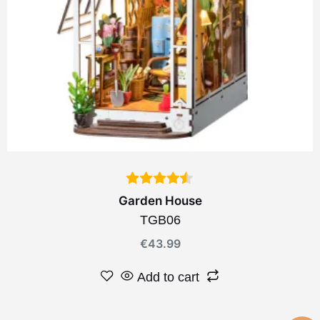
Garden House
TGB06
€
43.99
Add to cart