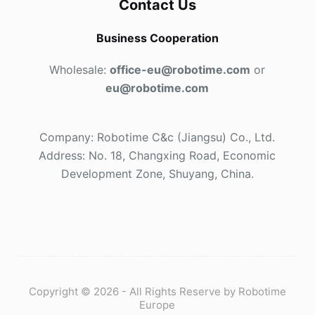
Contact Us
Business Cooperation
Wholesale:
office-eu@robotime.com
or
eu@robotime.com
Company: Robotime C&c (Jiangsu) Co., Ltd.
Address: No. 18, Changxing Road, Economic
Development Zone, Shuyang, China.
Copyright © 2026 - All Rights Reserve by Robotime
Europe