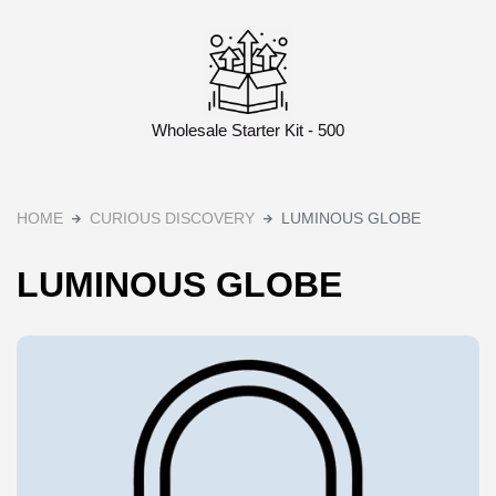
Wholesale Starter Kit - 500
HOME
CURIOUS DISCOVERY
LUMINOUS GLOBE
LUMINOUS GLOBE