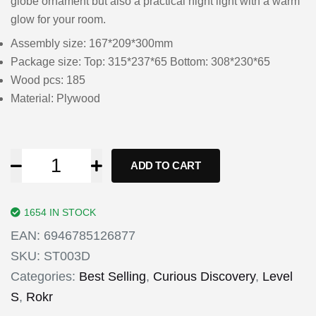
globe ornament but also a practical night light with a warm
glow for your room.
Assembly size: 167*209*300mm
Package size: Top: 315*237*65 Bottom: 308*230*65
Wood pcs: 185
Material: Plywood
ADD TO CART
1654 IN STOCK
EAN:
6946785126877
SKU:
ST003D
Categories:
Best Selling
,
Curious Discovery
,
Level
S
,
Rokr