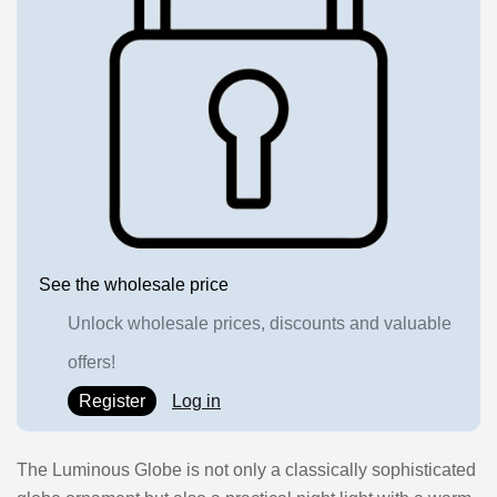
See the wholesale price
Unlock wholesale prices, discounts and valuable
offers!
Register
Log in
The Luminous Globe is not only a classically sophisticated