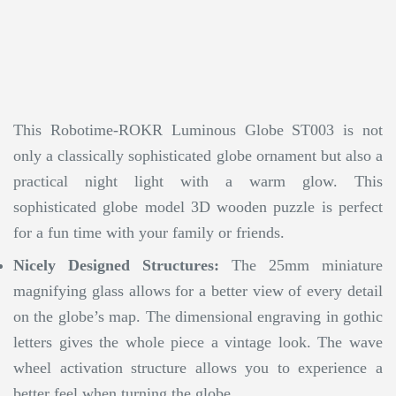
This Robotime-ROKR Luminous Globe ST003 is not
only a classically sophisticated globe ornament but also a
practical night light with a warm glow. This
sophisticated globe model 3D wooden puzzle is perfect
for a fun time with your family or friends.
Nicely Designed Structures:
The 25mm miniature
magnifying glass allows for a better view of every detail
on the globe’s map. The dimensional engraving in gothic
letters gives the whole piece a vintage look. The wave
wheel activation structure allows you to experience a
better feel when turning the globe.