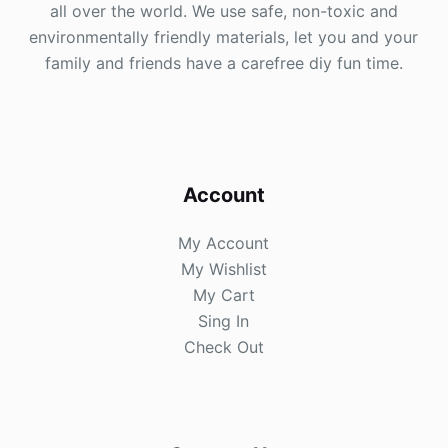
all over the world. We use safe, non-toxic and
environmentally friendly materials, let you and your
family and friends have a carefree diy fun time.
Account
My Account
My Wishlist
My Cart
Sing In
Check Out