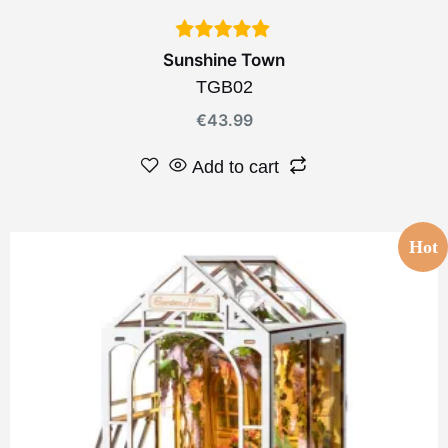
Sunshine Town
TGB02
€
43.99
Add to cart
Hot