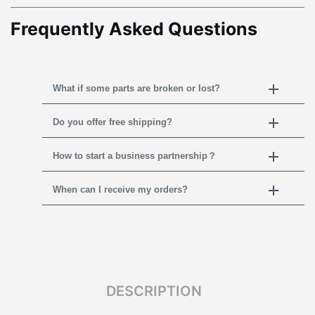
Frequently Asked Questions
What if some parts are broken or lost?
Do you offer free shipping?
How to start a business partnership？
When can I receive my orders?
DESCRIPTION