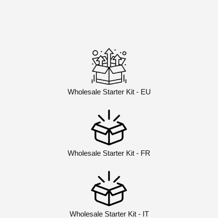
Wholesale Starter Kit - EU
Wholesale Starter Kit - FR
Wholesale Starter Kit - IT