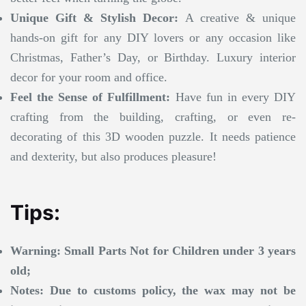
Unique Gift & Stylish Decor:
A creative & unique
hands-on gift for any DIY lovers or any occasion like
Christmas, Father’s Day, or Birthday. Luxury interior
decor for your room and office.
Feel the Sense of Fulfillment:
Have fun in every DIY
crafting from the building, crafting, or even re-
decorating of this 3D wooden puzzle. It needs patience
and dexterity, but also produces pleasure!
Tips:
Warning: Small Parts Not for Children under 3 years
old;
Notes: Due to customs policy, the wax may not be