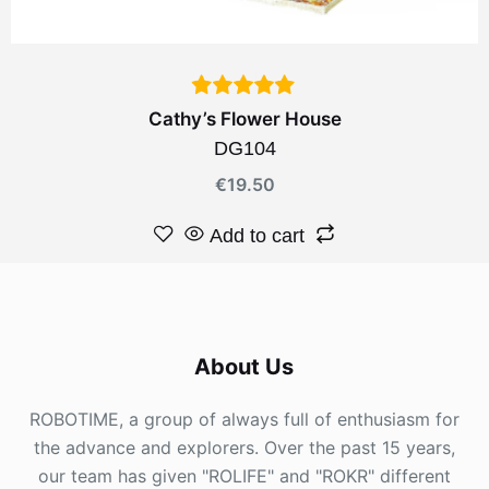
Cathy’s Flower House
DG104
€
19.50
Add to cart
About Us
ROBOTIME, a group of always full of enthusiasm for
the advance and explorers. Over the past 15 years,
our team has given "ROLIFE" and "ROKR" different