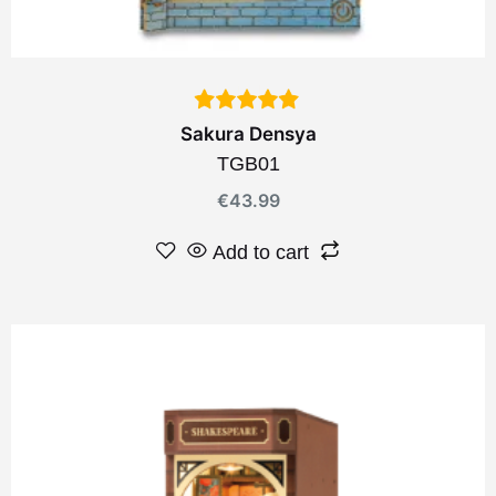
Sakura Densya
TGB01
€
43.99
Add to cart