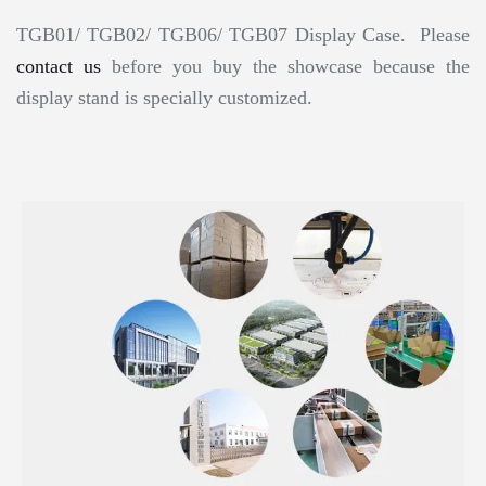
TGB01/ TGB02/ TGB06/ TGB07 Display Case. Please
contact us
before you buy the showcase because the
display stand is specially customized.