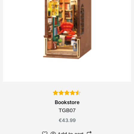
Bookstore
TGB07
€
43.99