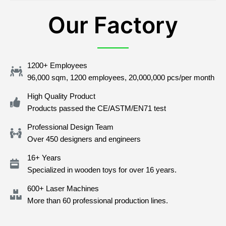
Our Factory
1200+ Employees
96,000 sqm, 1200 employees, 20,000,000 pcs/per month
High Quality Product
Products passed the CE/ASTM/EN71 test
Professional Design Team
Over 450 designers and engineers
16+ Years
Specialized in wooden toys for over 16 years.
600+ Laser Machines
More than 60 professional production lines.