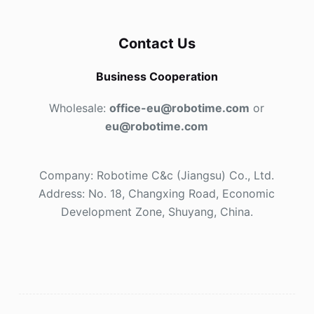
Contact Us
Business Cooperation
Wholesale:
office-eu@robotime.com
or
eu@robotime.com
Company: Robotime C&c (Jiangsu) Co., Ltd.
Address: No. 18, Changxing Road, Economic
Development Zone, Shuyang, China.