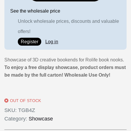
See the wholesale price
Unlock wholesale prices, discounts and valuable
offers!
Register
Log in
Showcase of 3D creative bookends for Rolife book nooks.
To enjoy a free display showcase, product orders must
be made by the full carton! Wholesale Use Only!
OUT OF STOCK
SKU:
TGB4Z
Category:
Showcase