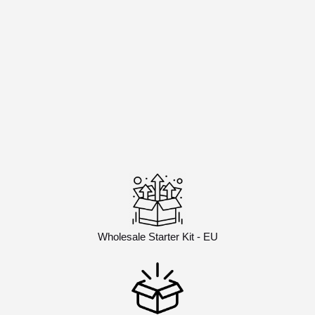
Wholesale Starter Kit - EU