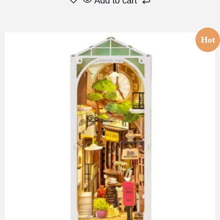
Add to cart
Hot