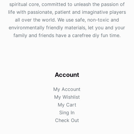
spiritual core, committed to unleash the passion of
life with passionate, patient and imaginative players
all over the world. We use safe, non-toxic and
environmentally friendly materials, let you and your
family and friends have a carefree diy fun time.
Account
My Account
My Wishlist
My Cart
Sing In
Check Out