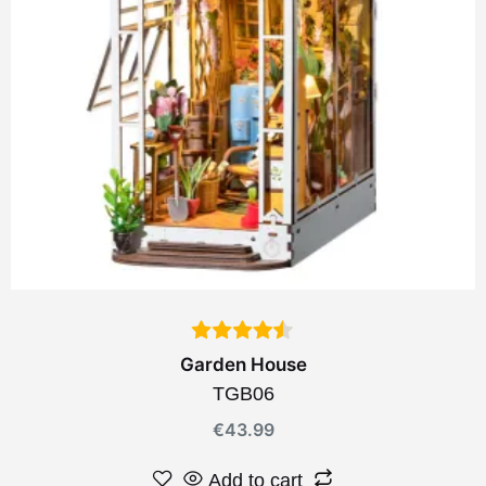
Garden House
TGB06
€
43.99
Add to cart