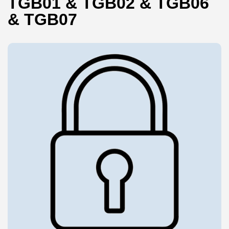
TGB01 & TGB02 & TGB06
& TGB07