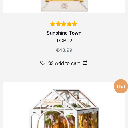
Sunshine Town
TGB02
€
43.99
Add to cart
Hot