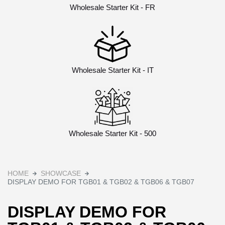
Wholesale Starter Kit - FR
Wholesale Starter Kit - IT
Wholesale Starter Kit - 500
HOME
SHOWCASE
DISPLAY DEMO FOR TGB01 & TGB02 & TGB06 & TGB07
DISPLAY DEMO FOR