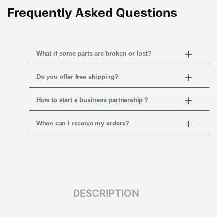
Frequently Asked Questions
What if some parts are broken or lost?
Do you offer free shipping?
How to start a business partnership？
When can I receive my orders?
DESCRIPTION