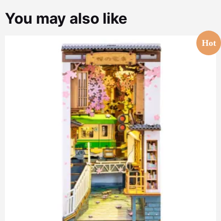
You may also like
Hot