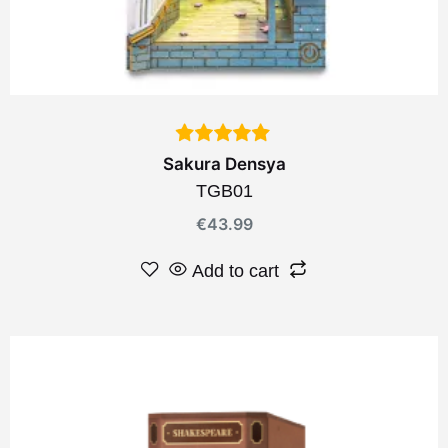
Sakura Densya
TGB01
€
43.99
Add to cart