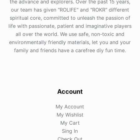
the advance and explorers. Over the past 15 years,
our team has given "ROLIFE" and "ROKR" different
spiritual core, committed to unleash the passion of
life with passionate, patient and imaginative players
all over the world. We use safe, non-toxic and
environmentally friendly materials, let you and your
family and friends have a carefree diy fun time.
Account
My Account
My Wishlist
My Cart
Sing In
Check Out