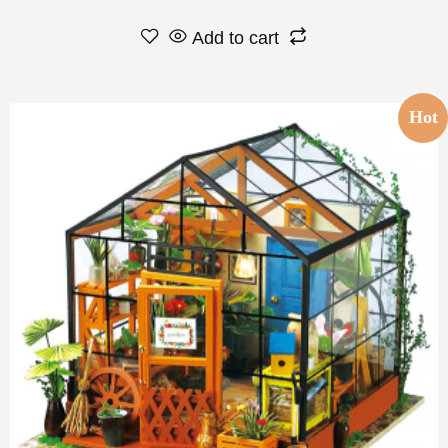
Add to cart
Hot