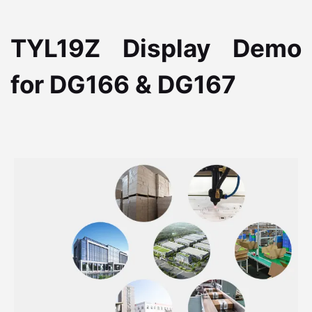
TYL19Z Display Demo
for DG166 & DG167