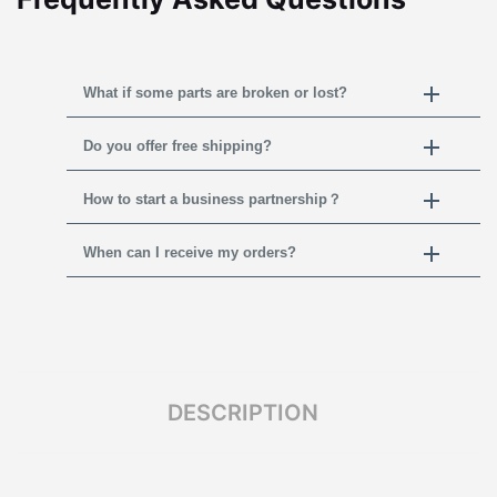
What if some parts are broken or lost?
Do you offer free shipping?
How to start a business partnership？
When can I receive my orders?
DESCRIPTION