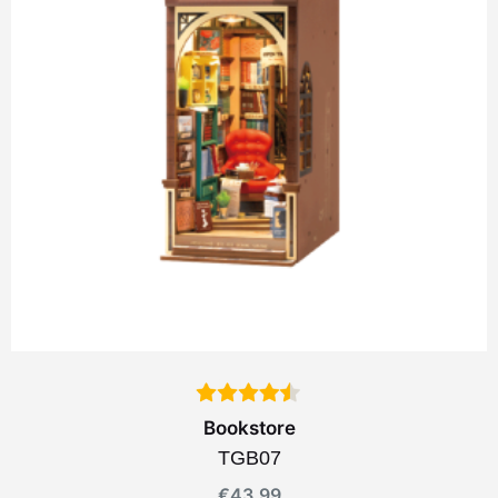
Bookstore
TGB07
€
43.99