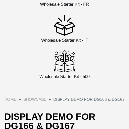
Wholesale Starter Kit - FR
Wholesale Starter Kit - IT
Wholesale Starter Kit - 500
HOME
SHOWCASE
DISPLAY DEMO FOR DG166 & DG167
DISPLAY DEMO FOR
DG166 & DG167