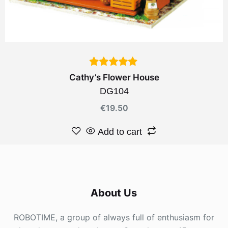
Cathy’s Flower House
DG104
€
19.50
Add to cart
About Us
ROBOTIME, a group of always full of enthusiasm for