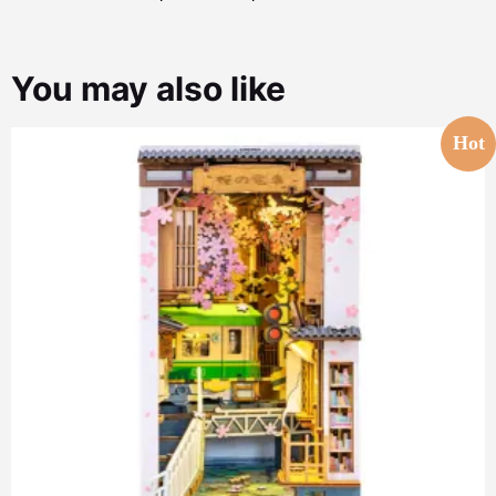
You may also like
Hot