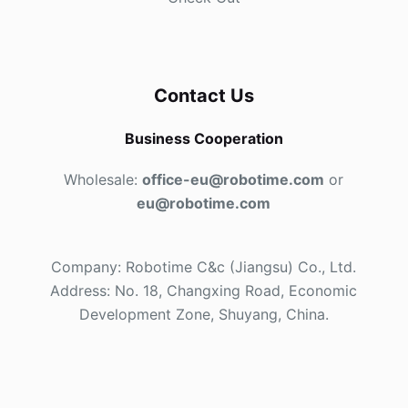
Contact Us
Business Cooperation
Wholesale:
office-eu@robotime.com
or
eu@robotime.com
Company: Robotime C&c (Jiangsu) Co., Ltd.
Address: No. 18, Changxing Road, Economic
Development Zone, Shuyang, China.