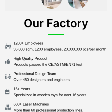
Our Factory
1200+ Employees
96,000 sqm, 1200 employees, 20,000,000 pcs/per month
High Quality Product
Products passed the CE/ASTM/EN71 test
Professional Design Team
Over 450 designers and engineers
16+ Years
Specialized in wooden toys for over 16 years.
600+ Laser Machines
More than 60 professional production lines.