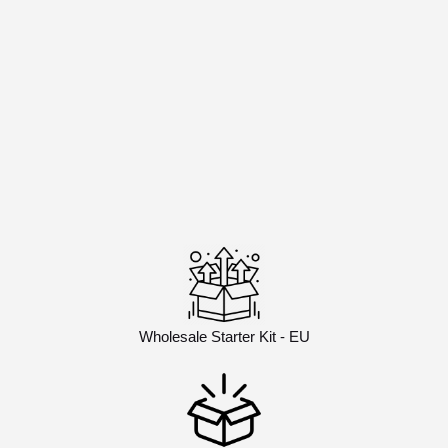
Wholesale Starter Kit - EU