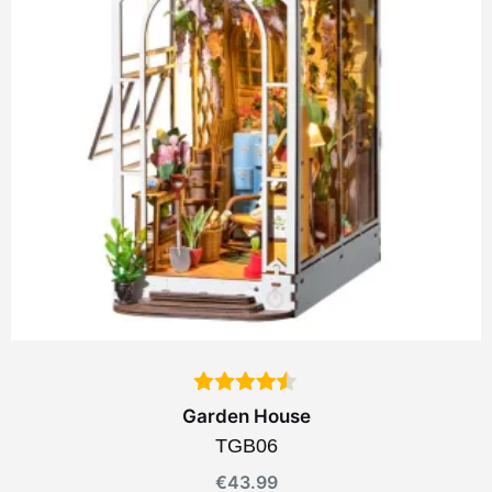
Garden House
TGB06
€
43.99