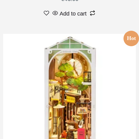
Add to cart
Hot