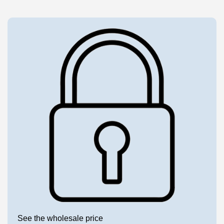
See the wholesale price