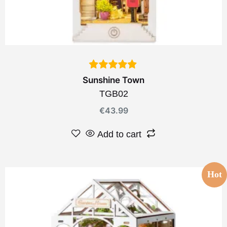
Sunshine Town
TGB02
€
43.99
Add to cart
Hot