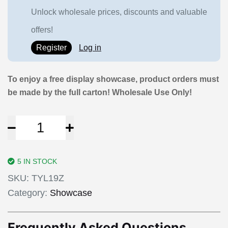
Unlock wholesale prices, discounts and valuable
offers!
Register
Log in
To enjoy a free display showcase, product orders must
be made by the full carton! Wholesale Use Only!
5 IN STOCK
SKU:
TYL19Z
Category:
Showcase
Frequently Asked Questions