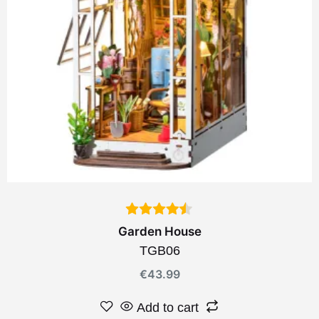
Garden House
TGB06
€
43.99
Add to cart