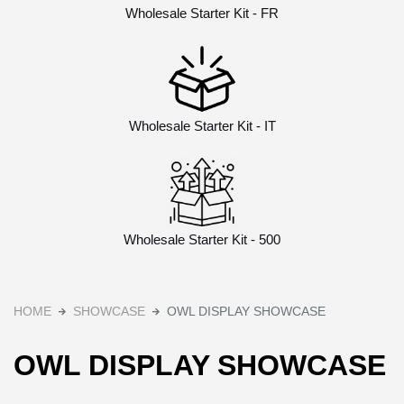
Wholesale Starter Kit - FR
Wholesale Starter Kit - IT
Wholesale Starter Kit - 500
HOME
SHOWCASE
OWL DISPLAY SHOWCASE
OWL DISPLAY SHOWCASE