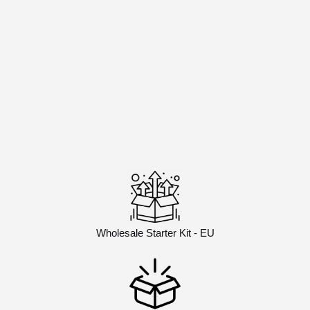
Wholesale Starter Kit - EU