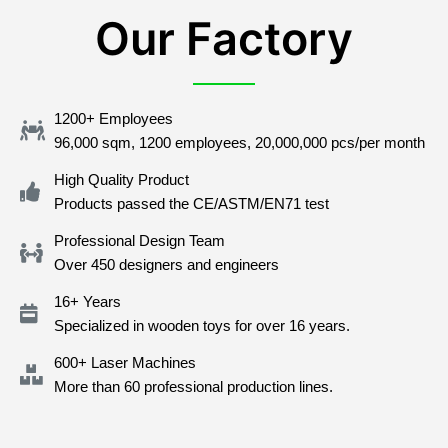
Our Factory
1200+ Employees
96,000 sqm, 1200 employees, 20,000,000 pcs/per month
High Quality Product
Products passed the CE/ASTM/EN71 test
Professional Design Team
Over 450 designers and engineers
16+ Years
Specialized in wooden toys for over 16 years.
600+ Laser Machines
More than 60 professional production lines.