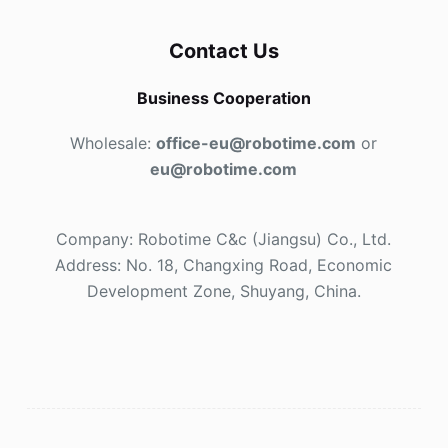
Contact Us
Business Cooperation
Wholesale:
office-eu@robotime.com
or
eu@robotime.com
Company: Robotime C&c (Jiangsu) Co., Ltd.
Address: No. 18, Changxing Road, Economic
Development Zone, Shuyang, China.