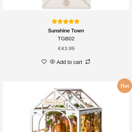
Sunshine Town
TGB02
€
43.99
Add to cart
Hot