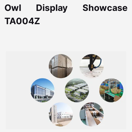
Owl Display Showcase
TA004Z