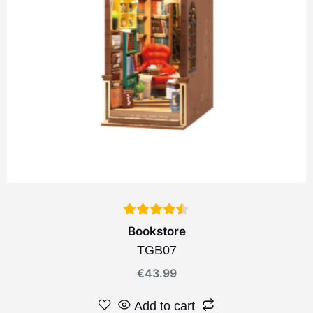
Bookstore
TGB07
€
43.99
Add to cart