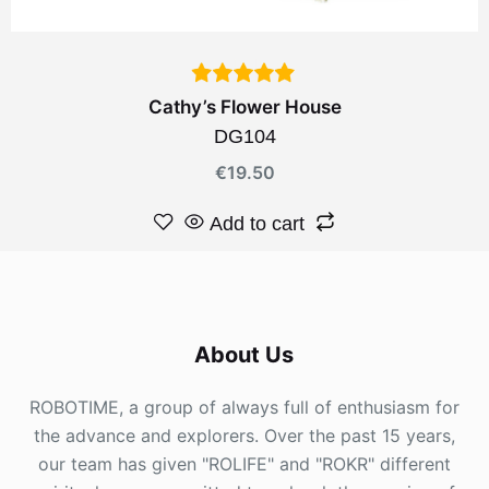
Cathy’s Flower House
DG104
€
19.50
Add to cart
About Us
ROBOTIME, a group of always full of enthusiasm for
the advance and explorers. Over the past 15 years,
our team has given "ROLIFE" and "ROKR" different