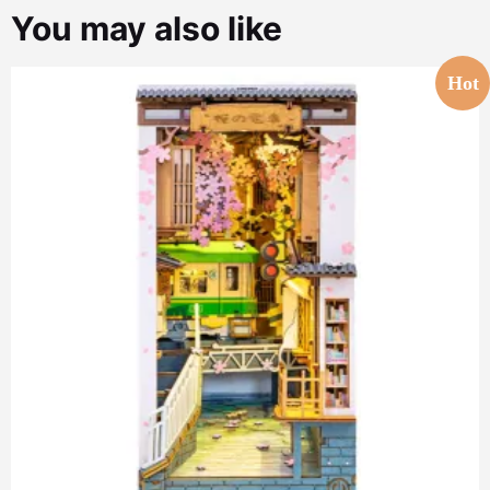
You may also like
Hot