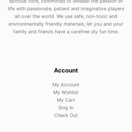
spiritual core, committed to unleash the passion of
life with passionate, patient and imaginative players
all over the world. We use safe, non-toxic and
environmentally friendly materials, let you and your
family and friends have a carefree diy fun time.
Account
My Account
My Wishlist
My Cart
Sing In
Check Out