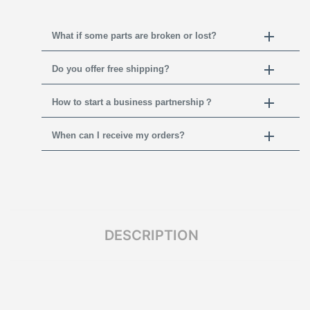
What if some parts are broken or lost?
Do you offer free shipping?
How to start a business partnership？
When can I receive my orders?
DESCRIPTION