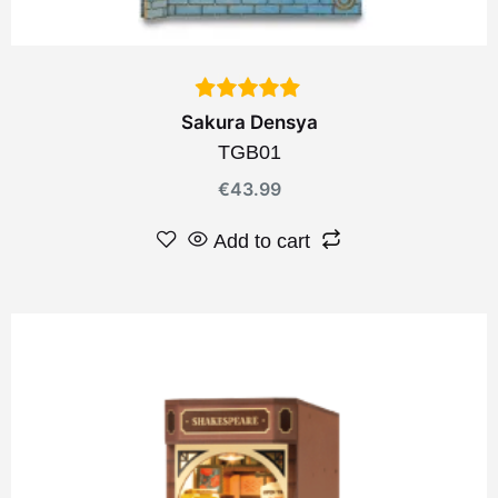
Sakura Densya
TGB01
€
43.99
Add to cart