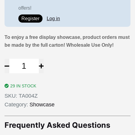
offers!
Register
Log in
To enjoy a free display showcase, product orders must
be made by the full carton! Wholesale Use Only!
29 IN STOCK
SKU:
TA004Z
Category:
Showcase
Frequently Asked Questions