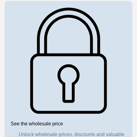
See the wholesale price
Unlock wholesale prices, discounts and valuable