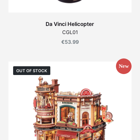
Da Vinci Helicopter
CGL01
€
53.99
New
OUT OF STOCK