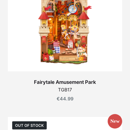
Fairytale Amusement Park
TGB17
€
44.99
New
OUT OF STOCK