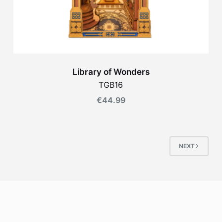
Library of Wonders
TGB16
€
44.99
NEXT