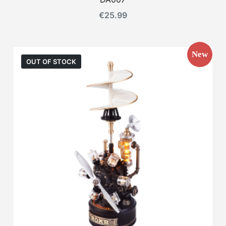
€
25.99
New
OUT OF STOCK