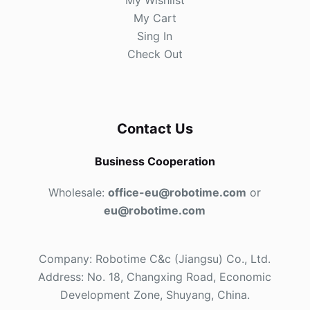
My Wishlist
My Cart
Sing In
Check Out
Contact Us
Business Cooperation
Wholesale:
office-eu@robotime.com
or
eu@robotime.com
Company: Robotime C&c (Jiangsu) Co., Ltd.
Address: No. 18, Changxing Road, Economic
Development Zone, Shuyang, China.