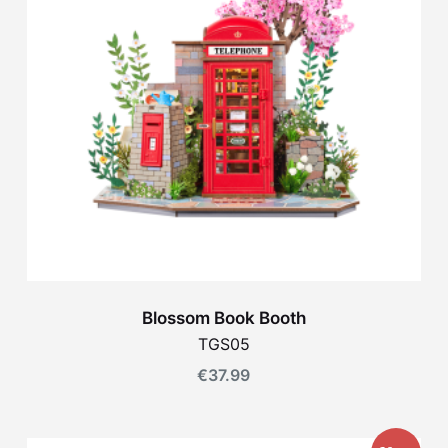
Blossom Book Booth
TGS05
€
37.99