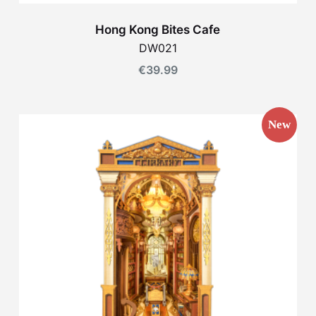
Hong Kong Bites Cafe
DW021
€
39.99
New