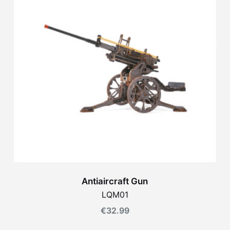
Antiaircraft Gun
LQM01
€
32.99