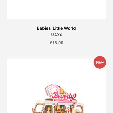
Babies’ Little World
MAXX
€
18.99
New