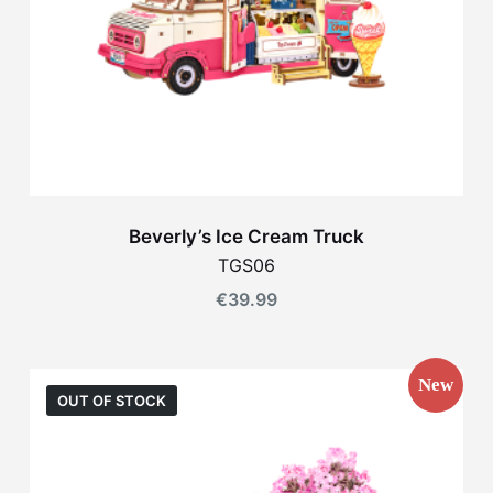
Beverly’s Ice Cream Truck
TGS06
€
39.99
New
OUT OF STOCK