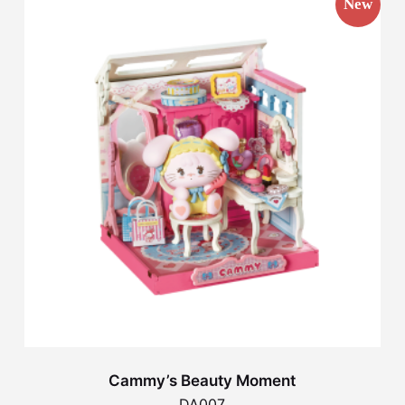
New
Cammy’s Beauty Moment
DA007