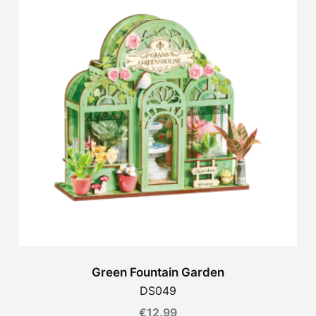
Green Fountain Garden
DS049
€
12.99