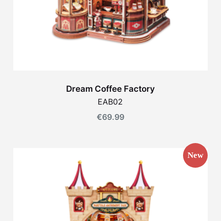
Dream Coffee Factory
EAB02
€
69.99
New