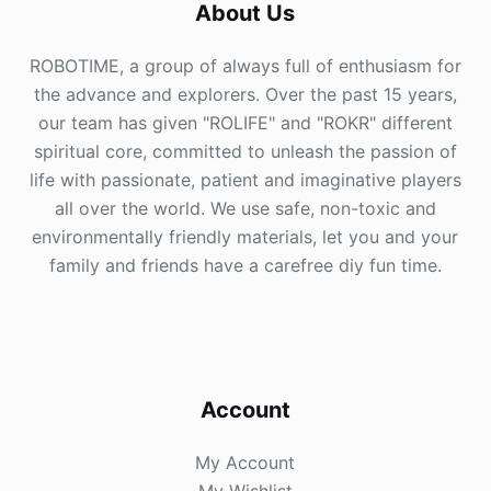
About Us
ROBOTIME, a group of always full of enthusiasm for
the advance and explorers. Over the past 15 years,
our team has given "ROLIFE" and "ROKR" different
spiritual core, committed to unleash the passion of
life with passionate, patient and imaginative players
all over the world. We use safe, non-toxic and
environmentally friendly materials, let you and your
family and friends have a carefree diy fun time.
Account
My Account