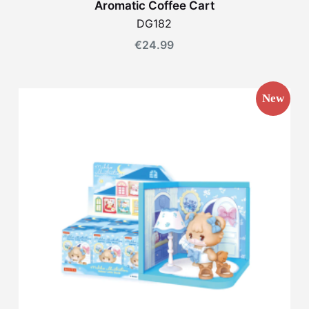
Aromatic Coffee Cart
DG182
€
24.99
New