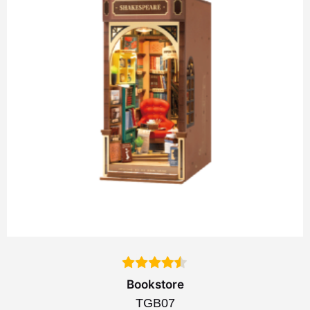
Bookstore
TGB07