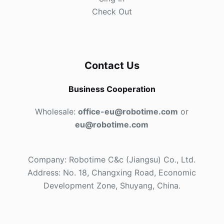
Check Out
Contact Us
Business Cooperation
Wholesale:
office-eu@robotime.com
or
eu@robotime.com
Company: Robotime C&c (Jiangsu) Co., Ltd.
Address: No. 18, Changxing Road, Economic
Development Zone, Shuyang, China.