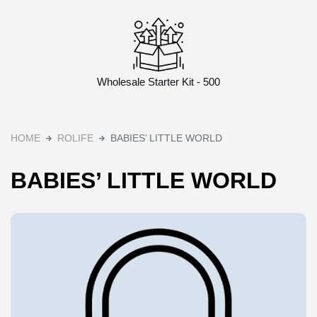
Wholesale Starter Kit - 500
HOME
ROLIFE
BABIES’ LITTLE WORLD
BABIES’ LITTLE WORLD