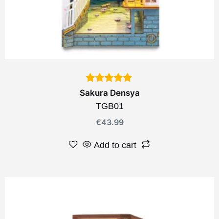
Sakura Densya
TGB01
€
43.99
Add to cart