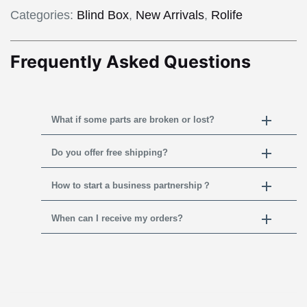
Categories:
Blind Box
,
New Arrivals
,
Rolife
Frequently Asked Questions
What if some parts are broken or lost?
Do you offer free shipping?
How to start a business partnership？
When can I receive my orders?