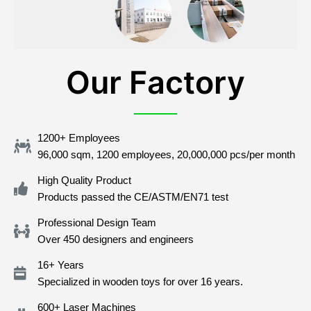
Our Factory
1200+ Employees
96,000 sqm, 1200 employees, 20,000,000 pcs/per month
High Quality Product
Products passed the CE/ASTM/EN71 test
Professional Design Team
Over 450 designers and engineers
16+ Years
Specialized in wooden toys for over 16 years.
600+ Laser Machines