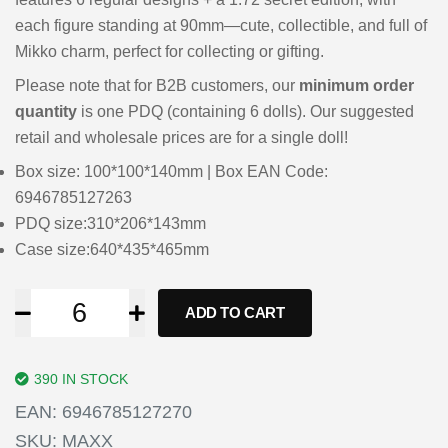
each figure standing at 90mm—cute, collectible, and full of
Mikko charm, perfect for collecting or gifting.
Please note that for B2B customers, our
minimum order
quantity
is one PDQ (containing 6 dolls). Our suggested
retail and wholesale prices are for a single doll!
Box size: 100*100*140mm | Box EAN Code:
6946785127263
PDQ size:310*206*143mm
Case size:640*435*465mm
ADD TO CART
390 IN STOCK
EAN:
6946785127270
SKU:
MAXX