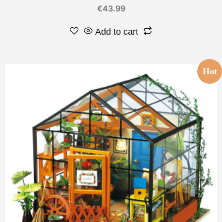
€
43.99
Add to cart
Hot