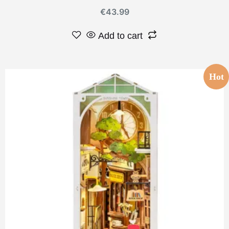
€
43.99
Add to cart
Hot