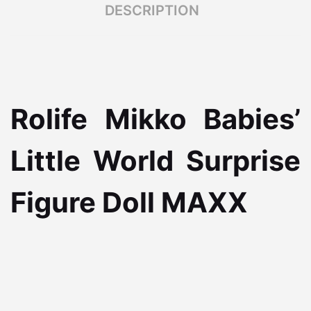
DESCRIPTION
Rolife Mikko Babies’
Little World Surprise
Figure Doll MAXX