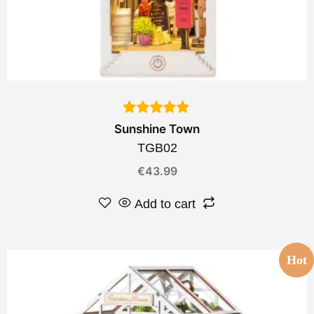
Sunshine Town
TGB02
€
43.99
Add to cart
Hot