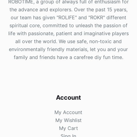
ROBOTIME, a group of always full of enthusiasm for
the advance and explorers. Over the past 15 years,
our team has given "ROLIFE" and "ROKR" different
spiritual core, committed to unleash the passion of
life with passionate, patient and imaginative players
all over the world. We use safe, non-toxic and
environmentally friendly materials, let you and your
family and friends have a carefree diy fun time.
Account
My Account
My Wishlist
My Cart
Sing In