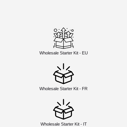
Wholesale Starter Kit - EU
Wholesale Starter Kit - FR
Wholesale Starter Kit - IT