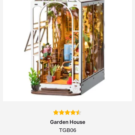
Garden House
TGB06