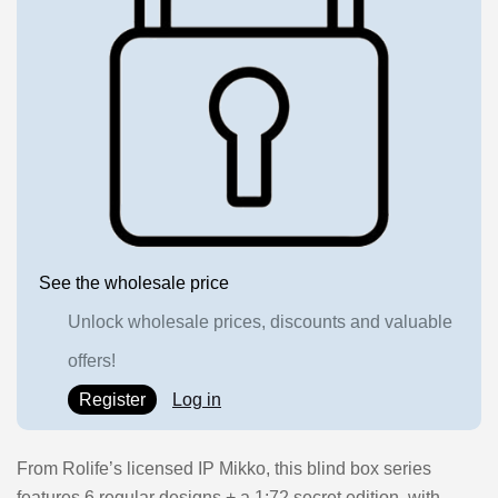
See the wholesale price
Unlock wholesale prices, discounts and valuable
offers!
Register
Log in
From Rolife’s licensed IP Mikko, this blind box series
features 6 regular designs + a 1:72 secret edition, with