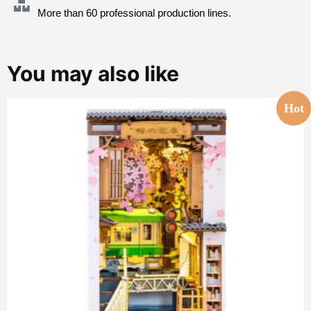
More than 60 professional production lines.
You may also like
Hot