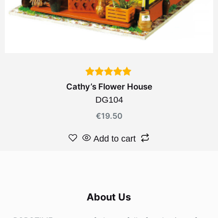
Cathy’s Flower House
DG104
€
19.50
Add to cart
About Us