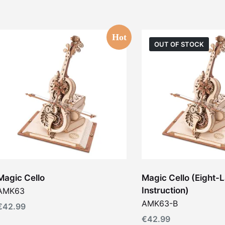
Hot
OUT OF STOCK
Magic Cello
Magic Cello (Eight
Instruction)
AMK63
AMK63-B
€
42.99
€
42.99