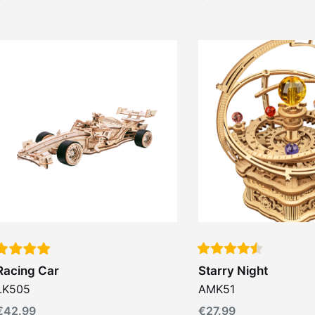
Racing Car
Starry Night
LK505
AMK51
€
42.99
€
27.99