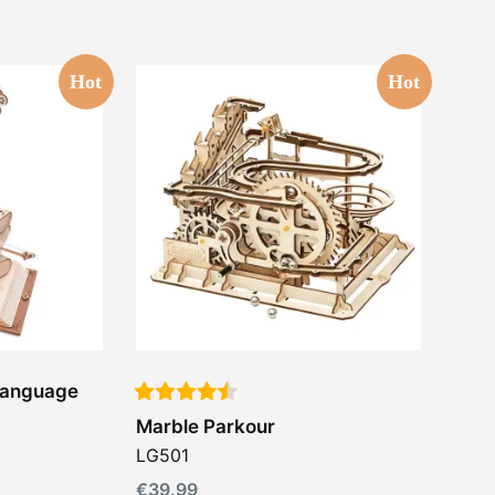
Hot
Hot
-Language
Marble Parkour
LG501
€
39.99