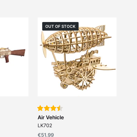
OUT OF STOCK
Air Vehicle
LK702
€
51.99