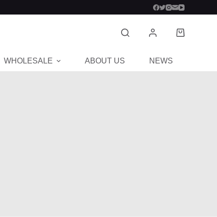
WHOLESALE
ABOUT US
NEWS
CON