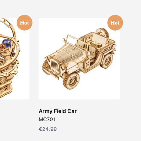
Hot
Hot
Army Field Car
MC701
€
24.99