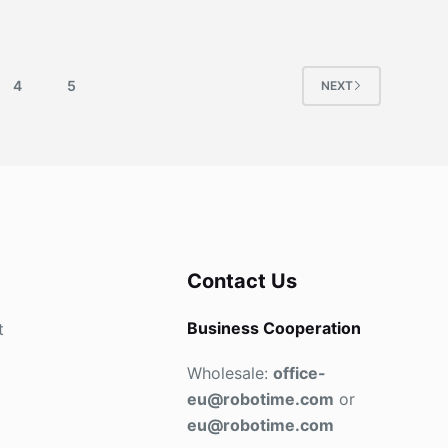
4
5
NEXT
Contact Us
Business Cooperation
t
Wholesale:
office-
eu@robotime.com
or
eu@robotime.com