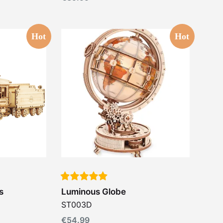
Hot
Hot
s
Luminous Globe
ST003D
€
54.99