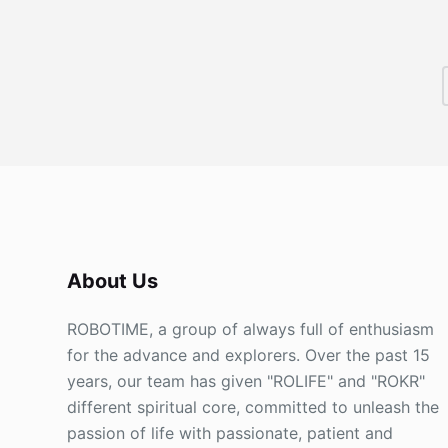
About Us
ROBOTIME, a group of always full of enthusiasm
for the advance and explorers. Over the past 15
years, our team has given "ROLIFE" and "ROKR"
different spiritual core, committed to unleash the
passion of life with passionate, patient and