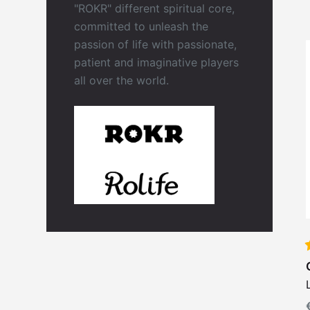
"ROKR" different spiritual core,
committed to unleash the
passion of life with passionate,
patient and imaginative players
all over the world.