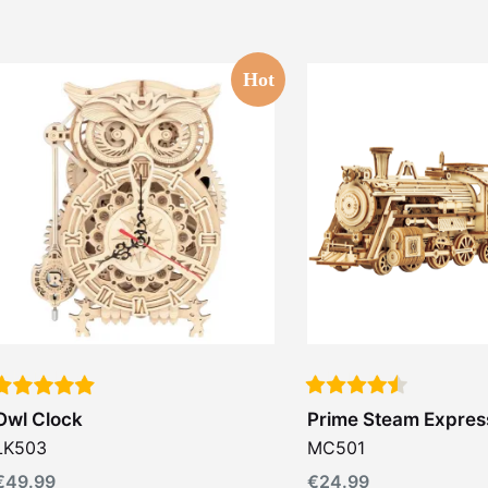
Hot
Owl Clock
Prime Steam Expres
LK503
MC501
€
49.99
€
24.99