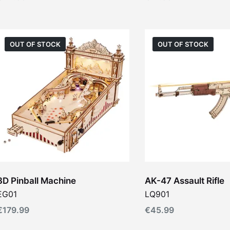
OUT OF STOCK
OUT OF STOCK
3D Pinball Machine
AK-47 Assault Rifle
EG01
LQ901
€
179.99
€
45.99