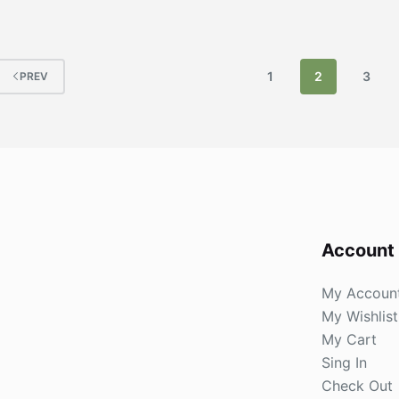
1
2
3
PREV
Account
My Accoun
My Wishlist
My Cart
Sing In
Check Out