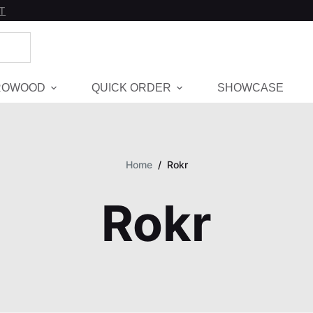
T
ROWOOD
QUICK ORDER
SHOWCASE
Home
/
Rokr
Rokr