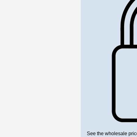
See the wholesale pric