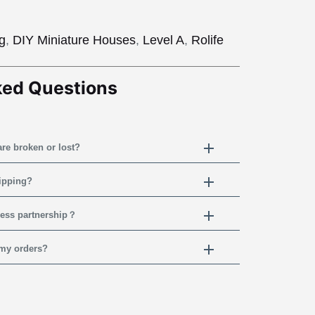
ng
,
DIY Miniature Houses
,
Level A
,
Rolife
ked Questions
are broken or lost?
hipping?
ness partnership？
 my orders?