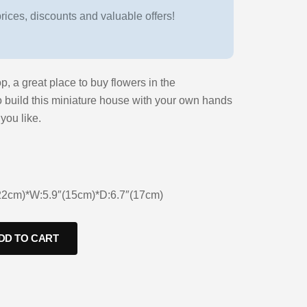
ices, discounts and valuable offers!
p, a great place to buy flowers in the
o build this miniature house with your own hands
you like.
(22cm)*W:5.9″(15cm)*D:6.7″(17cm)
DD TO CART