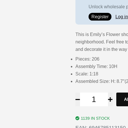
Unlock wholesale pr
Register
Log in
This is Emily’s Flower sho
neighborhood. Feel free t
and decorate it in the way 
Pieces: 206
Assembly Time: 10H
Scale: 1:18
Assembled Size: H: 8.7″
A
1139 IN STOCK
EAN:
6946785113150