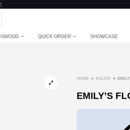
T
ROWOOD
QUICK ORDER
SHOWCASE
Hot
HOME
ROLIFE
EMILY
EMILY’S F