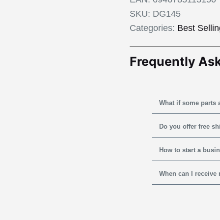
SKU:
DG145
Categories:
Best Selli
Frequently As
What if some parts 
Do you offer free s
How to start a busi
When can I receive