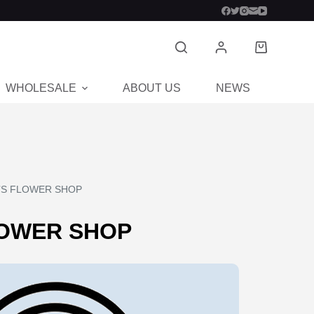
WHOLESALE
ABOUT US
NEWS
CON
’S FLOWER SHOP
LOWER SHOP