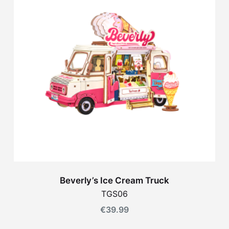
Beverly’s Ice Cream Truck
TGS06
€
39.99