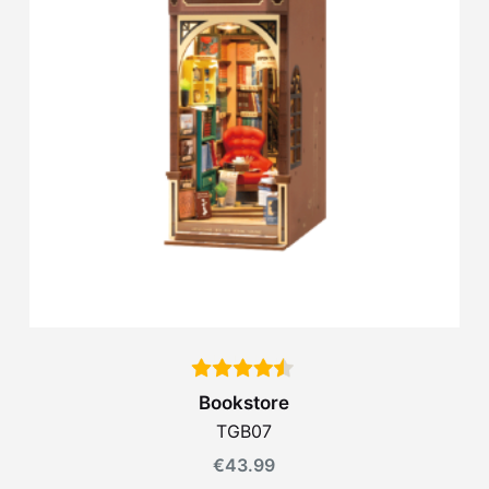
Bookstore
TGB07
€
43.99