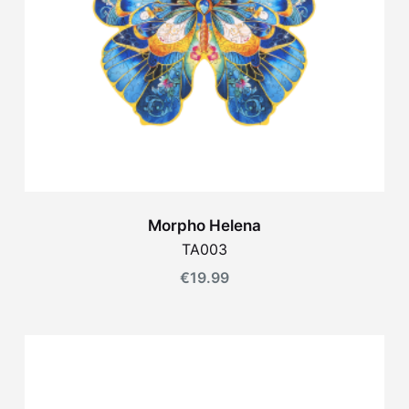
Morpho Helena
TA003
€
19.99