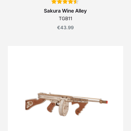
Sakura Wine Alley
TGB11
€
43.99