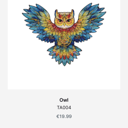
Owl
TA004
€
19.99