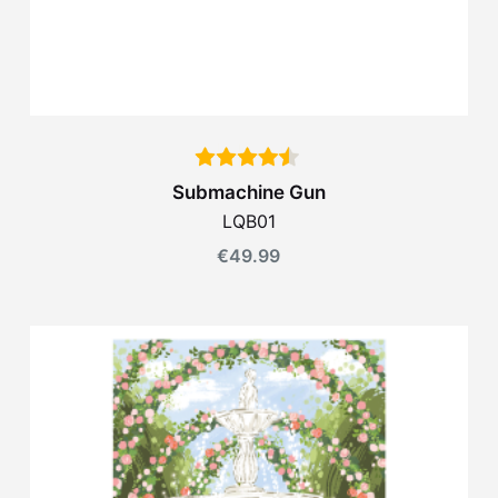
Submachine Gun
LQB01
€
49.99