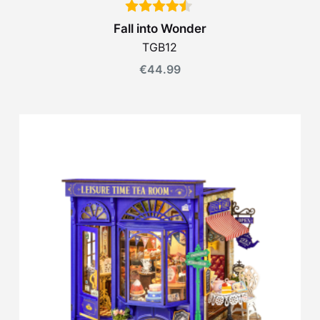
Fall into Wonder
TGB12
€
44.99