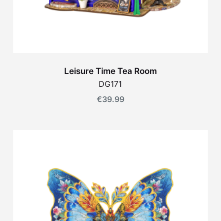
Leisure Time Tea Room
DG171
€
39.99