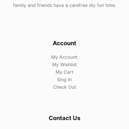
family and friends have a carefree diy fun time.
Account
My Account
My Wishlist
My Cart
Sing In
Check Out
Contact Us