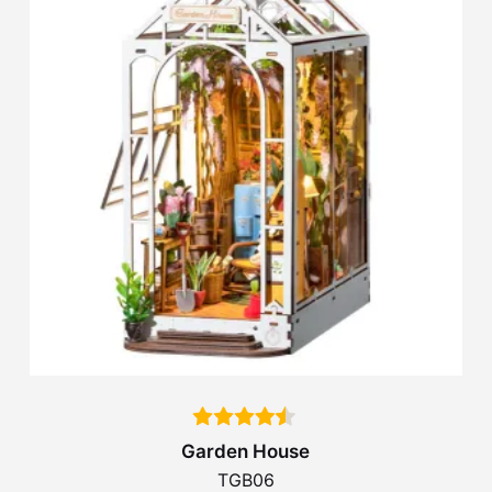
Garden House
TGB06