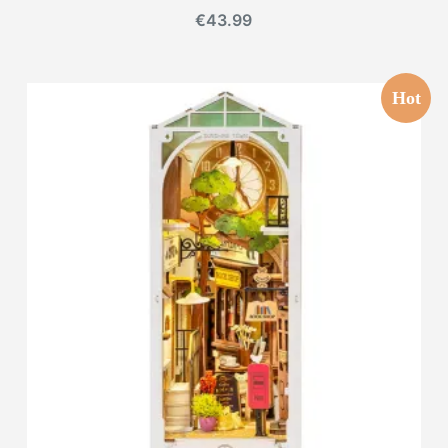
€
43.99
Hot