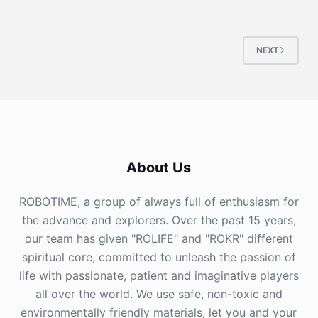
NEXT
About Us
ROBOTIME, a group of always full of enthusiasm for
the advance and explorers. Over the past 15 years,
our team has given "ROLIFE" and "ROKR" different
spiritual core, committed to unleash the passion of
life with passionate, patient and imaginative players
all over the world. We use safe, non-toxic and
environmentally friendly materials, let you and your