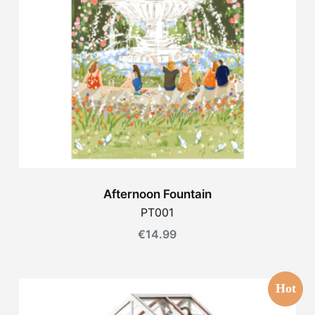
Afternoon Fountain
PT001
€
14.99
Hot