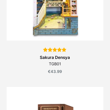
Sakura Densya
TGB01
€
43.99