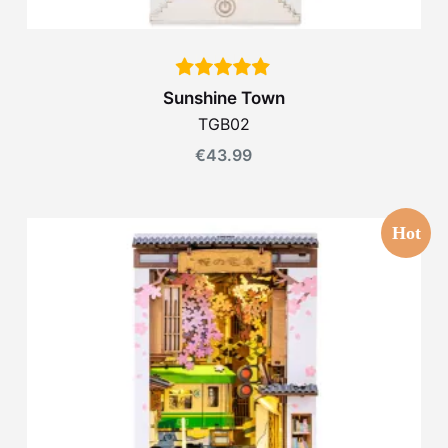
Sunshine Town
TGB02
€
43.99
Hot