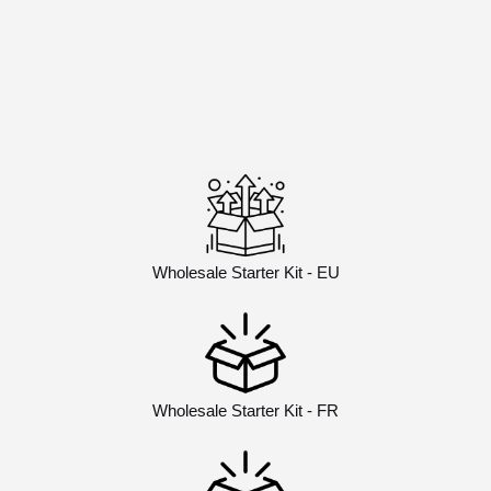
Wholesale Starter Kit - EU
Wholesale Starter Kit - FR