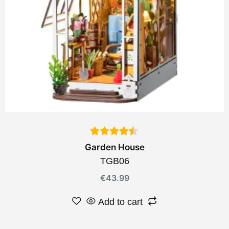
Garden House
TGB06
€
43.99
Add to cart