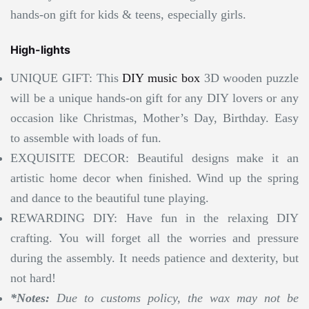
hands-on gift for kids & teens, especially girls.
High-lights
UNIQUE GIFT: This
DIY music box
3D wooden puzzle
will be a unique hands-on gift for any DIY lovers or any
occasion like Christmas, Mother’s Day, Birthday. Easy
to assemble with loads of fun.
EXQUISITE DECOR: Beautiful designs make it an
artistic home decor when finished. Wind up the spring
and dance to the beautiful tune playing.
REWARDING DIY: Have fun in the relaxing DIY
crafting. You will forget all the worries and pressure
during the assembly. It needs patience and dexterity, but
not hard!
*Notes:
Due to customs policy, the wax may not be