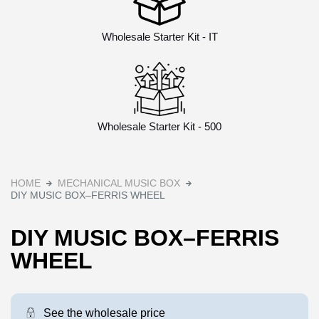
Wholesale Starter Kit - IT
Wholesale Starter Kit - 500
HOME
MECHANICAL MUSIC BOX
DIY MUSIC BOX–FERRIS WHEEL
DIY MUSIC BOX–FERRIS
WHEEL
See the wholesale price