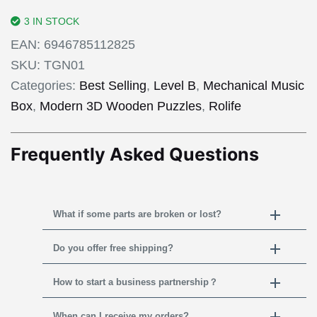
3 IN STOCK
EAN:
6946785112825
SKU:
TGN01
Categories:
Best Selling
,
Level B
,
Mechanical Music
Box
,
Modern 3D Wooden Puzzles
,
Rolife
Frequently Asked Questions
What if some parts are broken or lost?
Do you offer free shipping?
How to start a business partnership？
When can I receive my orders?