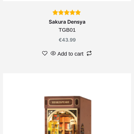
Sakura Densya
TGB01
€
43.99
Add to cart