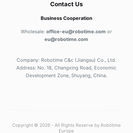
Contact Us
Business Cooperation
Wholesale:
office-eu@robotime.com
or
eu@robotime.com
Company: Robotime C&c (Jiangsu) Co., Ltd.
Address: No. 18, Changxing Road, Economic
Development Zone, Shuyang, China.
Copyright © 2026 - All Rights Reserve by Robotime
Europe