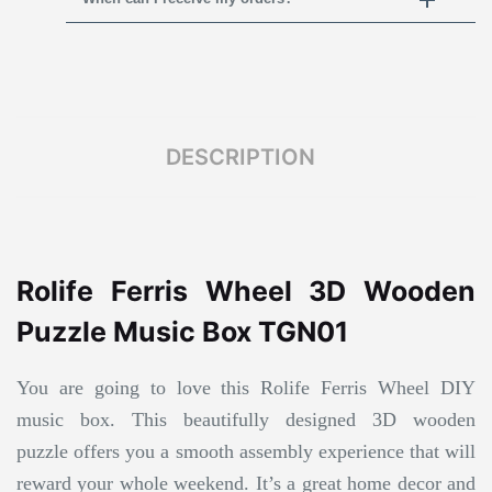
DESCRIPTION
Rolife Ferris Wheel 3D Wooden
Puzzle Music Box TGN01
You are going to love this Rolife Ferris Wheel DIY
music box. This beautifully designed 3D wooden
puzzle offers you a smooth assembly experience that will
reward your whole weekend. It’s a great home decor and