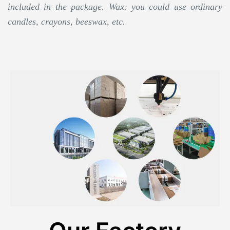
included in the package. Wax: you could use ordinary
candles, crayons, beeswax, etc.