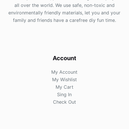
all over the world. We use safe, non-toxic and
environmentally friendly materials, let you and your
family and friends have a carefree diy fun time.
Account
My Account
My Wishlist
My Cart
Sing In
Check Out