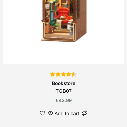
Bookstore
TGB07
€
43.99
Add to cart