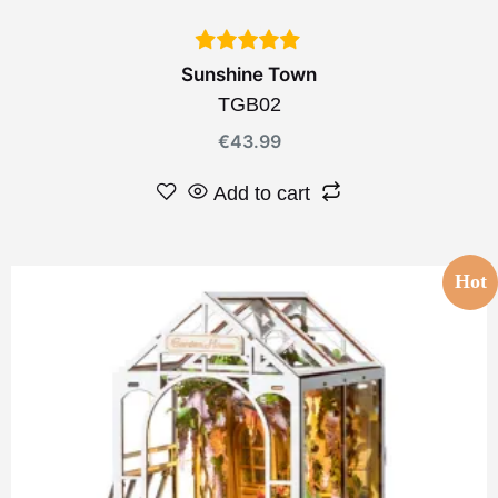
Sunshine Town
TGB02
€
43.99
Add to cart
Hot