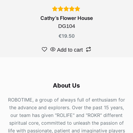
Cathy’s Flower House
DG104
€
19.50
Add to cart
About Us
ROBOTIME, a group of always full of enthusiasm for
the advance and explorers. Over the past 15 years,
our team has given "ROLIFE" and "ROKR" different
spiritual core, committed to unleash the passion of
life with passionate, patient and imaginative players