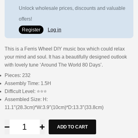
Unlock wholesale prices, discounts and valuable
offers!
Register
Log in
This is a Ferris Wheel DIY music box which could relax
your mind and soul. It has a beautifully designed outlook
with lovely tune ‘Around The World 80 Days’.
Pieces: 232
Assembly Time: 1.5H
Difficult Level: ⭐⭐⭐
Assembled Size: H:
11.1″(28.3cm)*W:3.9″(10cm)*D:13.3″(33.8cm)
ADD TO CART