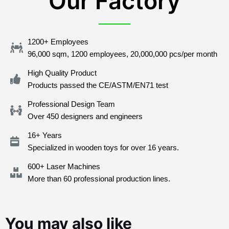
Our Factory
1200+ Employees
96,000 sqm, 1200 employees, 20,000,000 pcs/per month
High Quality Product
Products passed the CE/ASTM/EN71 test
Professional Design Team
Over 450 designers and engineers
16+ Years
Specialized in wooden toys for over 16 years.
600+ Laser Machines
More than 60 professional production lines.
You may also like