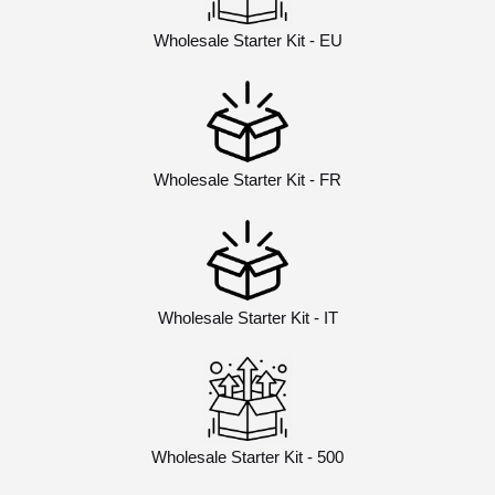
Wholesale Starter Kit - EU
Wholesale Starter Kit - FR
Wholesale Starter Kit - IT
Wholesale Starter Kit - 500