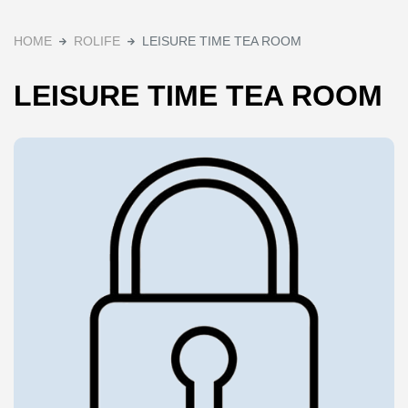
HOME
ROLIFE
LEISURE TIME TEA ROOM
LEISURE TIME TEA ROOM