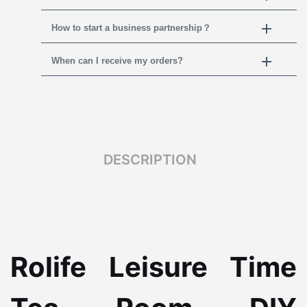
How to start a business partnership？
When can I receive my orders?
DESCRIPTION
Rolife Leisure Time