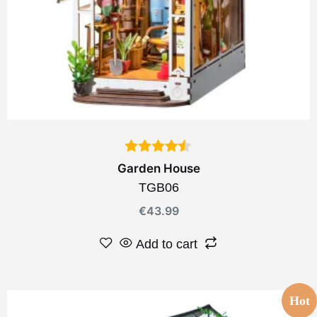
Garden House
TGB06
€
43.99
Add to cart
Hot