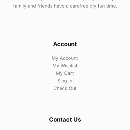
family and friends have a carefree diy fun time.
Account
My Account
My Wishlist
My Cart
Sing In
Check Out
Contact Us