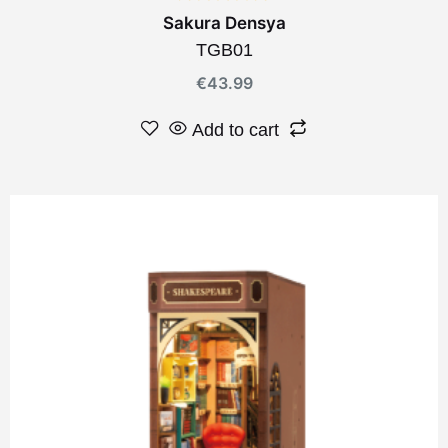
Sakura Densya
TGB01
€
43.99
Add to cart