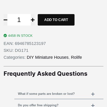
ADD TO CART
4458 IN STOCK
EAN:
6946785123197
SKU:
DG171
Categories:
DIY Miniature Houses
,
Rolife
Frequently Asked Questions
What if some parts are broken or lost?
Do you offer free shipping?