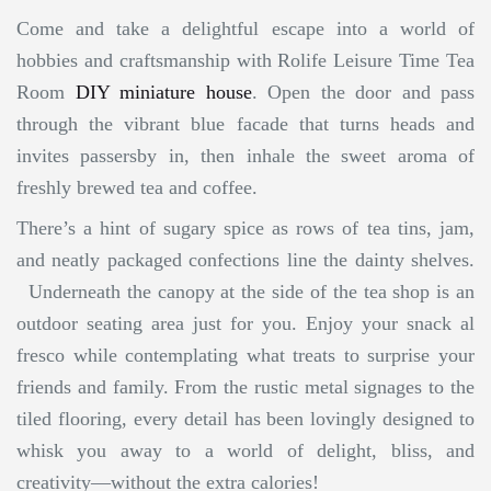
Come and take a delightful escape into a world of
hobbies and craftsmanship with Rolife Leisure Time Tea
Room
DIY miniature house
. Open the door and pass
through the vibrant blue facade that turns heads and
invites passersby in, then inhale the sweet aroma of
freshly brewed tea and coffee.
There’s a hint of sugary spice as rows of tea tins, jam,
and neatly packaged confections line the dainty shelves.
Underneath the canopy at the side of the tea shop is an
outdoor seating area just for you. Enjoy your snack al
fresco while contemplating what treats to surprise your
friends and family. From the rustic metal signages to the
tiled flooring, every detail has been lovingly designed to
whisk you away to a world of delight, bliss, and
creativity—without the extra calories!