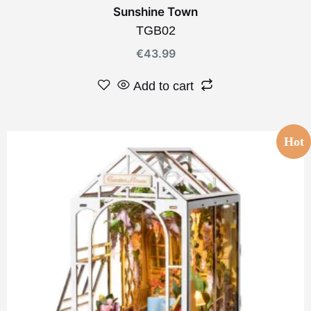
Sunshine Town
TGB02
€
43.99
Add to cart
Hot