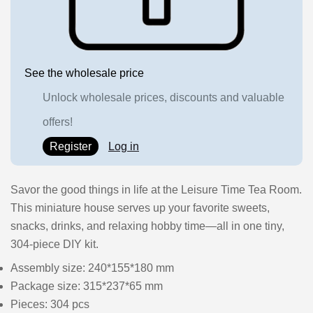
See the wholesale price
Unlock wholesale prices, discounts and valuable
offers!
Register
Log in
Savor the good things in life at the Leisure Time Tea Room.
This miniature house serves up your favorite sweets,
snacks, drinks, and relaxing hobby time—all in one tiny,
304-piece DIY kit.
Assembly size: 240*155*180 mm
Package size: 315*237*65 mm
Pieces: 304 pcs