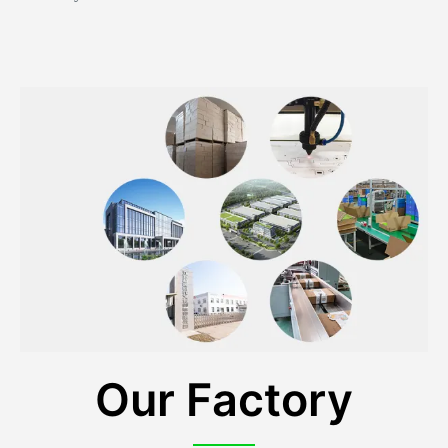
Our Factory