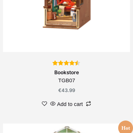
Bookstore
TGB07
€
43.99
Add to cart
Hot