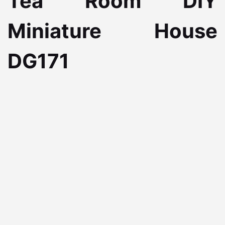
Tea Room DIY
Miniature House
DG171