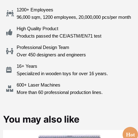
1200+ Employees
96,000 sqm, 1200 employees, 20,000,000 pcs/per month
High Quality Product
Products passed the CE/ASTM/EN71 test
Professional Design Team
Over 450 designers and engineers
16+ Years
Specialized in wooden toys for over 16 years.
600+ Laser Machines
More than 60 professional production lines.
You may also like
Hot