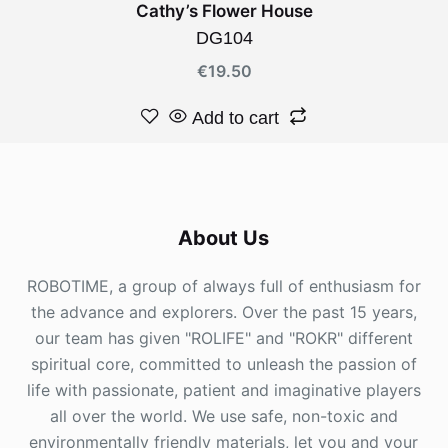
Cathy’s Flower House
DG104
€
19.50
Add to cart
About Us
ROBOTIME, a group of always full of enthusiasm for
the advance and explorers. Over the past 15 years,
our team has given "ROLIFE" and "ROKR" different
spiritual core, committed to unleash the passion of
life with passionate, patient and imaginative players
all over the world. We use safe, non-toxic and
environmentally friendly materials, let you and your