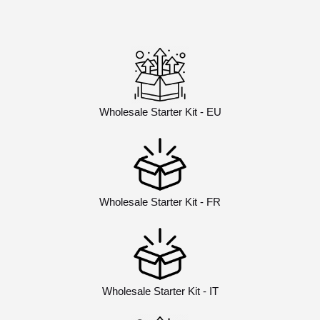
Wholesale Starter Kit - EU
Wholesale Starter Kit - FR
Wholesale Starter Kit - IT