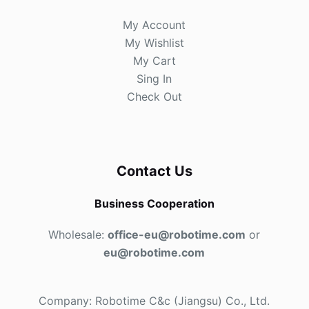
My Account
My Wishlist
My Cart
Sing In
Check Out
Contact Us
Business Cooperation
Wholesale:
office-eu@robotime.com
or
eu@robotime.com
Company: Robotime C&c (Jiangsu) Co., Ltd.