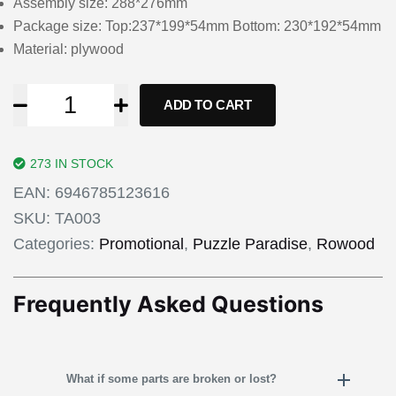
Assembly size: 288*276mm
Package size: Top:237*199*54mm Bottom: 230*192*54mm
Material: plywood
ADD TO CART
273 IN STOCK
EAN:
6946785123616
SKU:
TA003
Categories:
Promotional
,
Puzzle Paradise
,
Rowood
Frequently Asked Questions
What if some parts are broken or lost?