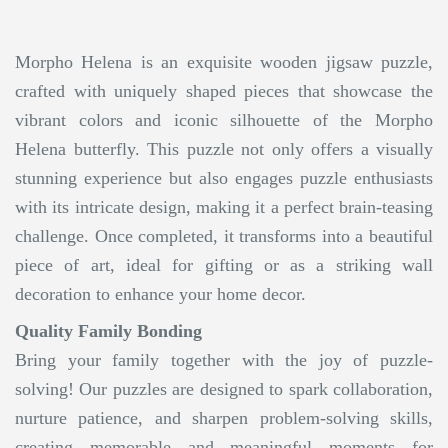
Morpho Helena is an exquisite wooden jigsaw puzzle,
crafted with uniquely shaped pieces that showcase the
vibrant colors and iconic silhouette of the Morpho
Helena butterfly. This puzzle not only offers a visually
stunning experience but also engages puzzle enthusiasts
with its intricate design, making it a perfect brain-teasing
challenge. Once completed, it transforms into a beautiful
piece of art, ideal for gifting or as a striking wall
decoration to enhance your home decor.
Quality Family Bonding
Bring your family together with the joy of puzzle-
solving! Our puzzles are designed to spark collaboration,
nurture patience, and sharpen problem-solving skills,
creating memorable and meaningful moments for