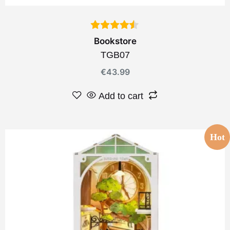
Bookstore
TGB07
€
43.99
Add to cart
Hot