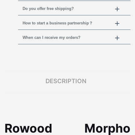
Do you offer free shipping?
How to start a business partnership？
When can I receive my orders?
DESCRIPTION
Rowood Morpho