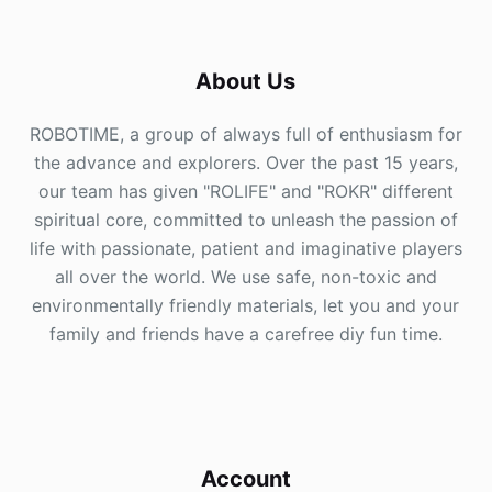
About Us
ROBOTIME, a group of always full of enthusiasm for
the advance and explorers. Over the past 15 years,
our team has given "ROLIFE" and "ROKR" different
spiritual core, committed to unleash the passion of
life with passionate, patient and imaginative players
all over the world. We use safe, non-toxic and
environmentally friendly materials, let you and your
family and friends have a carefree diy fun time.
Account