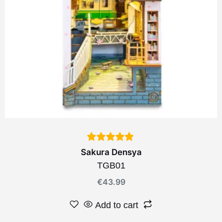
Sakura Densya
TGB01
€
43.99
Add to cart