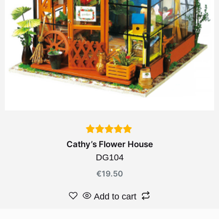
Cathy’s Flower House
DG104
€
19.50
Add to cart