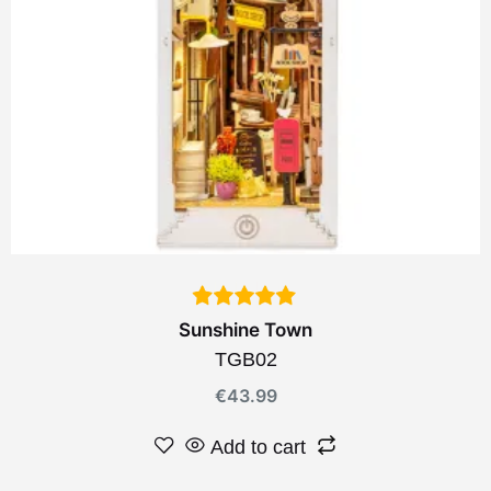
Sunshine Town
TGB02
€
43.99
Add to cart