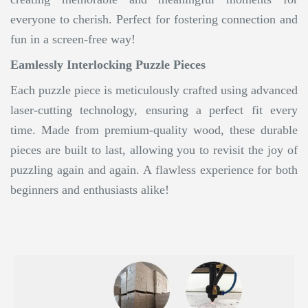
everyone to cherish. Perfect for fostering connection and
fun in a screen-free way!
Eamlessly Interlocking Puzzle Pieces
Each puzzle piece is meticulously crafted using advanced
laser-cutting technology, ensuring a perfect fit every
time. Made from premium-quality wood, these durable
pieces are built to last, allowing you to revisit the joy of
puzzling again and again. A flawless experience for both
beginners and enthusiasts alike!