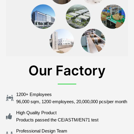
Our Factory
1200+ Employees
96,000 sqm, 1200 employees, 20,000,000 pcs/per month
High Quality Product
Products passed the CE/ASTM/EN71 test
Professional Design Team