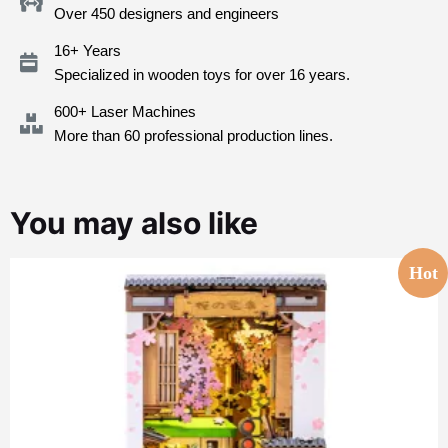
Over 450 designers and engineers
16+ Years
Specialized in wooden toys for over 16 years.
600+ Laser Machines
More than 60 professional production lines.
You may also like
Hot