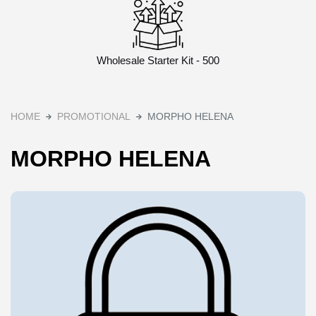
Wholesale Starter Kit - 500
HOME
PROMOTIONAL
MORPHO HELENA
MORPHO HELENA