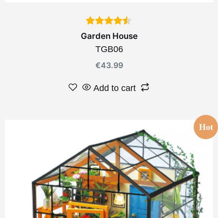
Garden House
TGB06
€
43.99
Add to cart
Hot