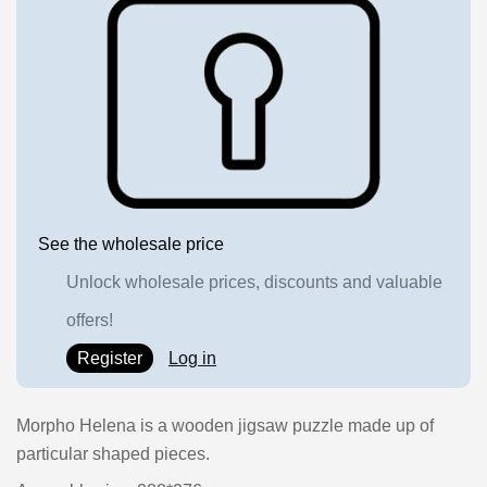
See the wholesale price
Unlock wholesale prices, discounts and valuable
offers!
Register
Log in
Morpho Helena is a wooden jigsaw puzzle made up of
particular shaped pieces.