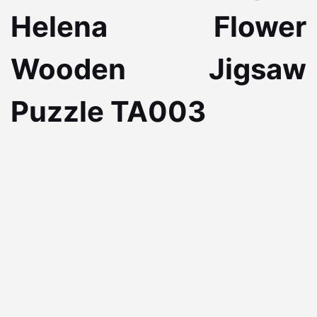
Helena Flower
Wooden Jigsaw
Puzzle TA003